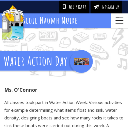
061 398183
Message Us
!
&
Scoil Naomh Muire
Water Action Day
Ms. O'Connor
All classes took part in Water Action Week. Various activities
for example determining what items float and sink, water
density, designing boats and see how many rocks it takes to
sink these boats were carried out during this week. A