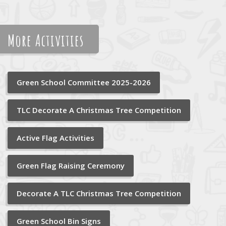
More Activities
Green School Committee 2025-2026
TLC Decorate A Christmas Tree Competition
Active Flag Activities
Green Flag Raising Ceremony
Decorate A TLC Christmas Tree Competition
Green School Bin Signs