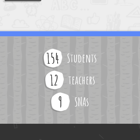
154
Students
12
teachers
9
SNAs