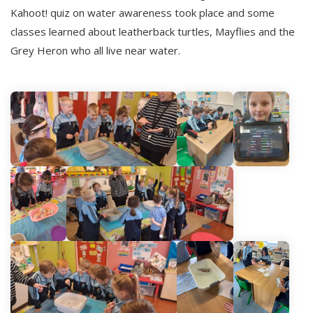
Kahoot! quiz on water awareness took place and some
classes learned about leatherback turtles, Mayflies and the
Grey Heron who all live near water.