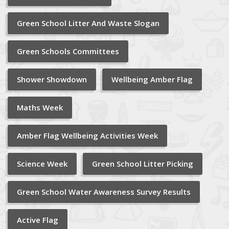
Green School Litter And Waste Slogan
Green Schools Committees
Shower Showdown
Wellbeing Amber Flag
Maths Week
Amber Flag Wellbeing Activities Week
Science Week
Green School Litter Picking
Green School Water Awareness Survey Results
Active Flag