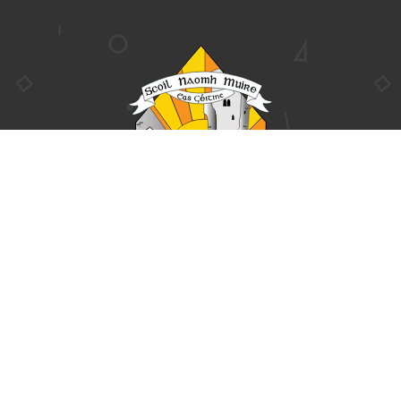

CONTACT US
$
Clounreask, Askeaton,