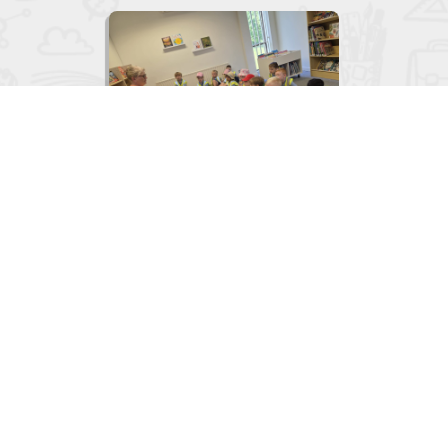

Junior Infants visit to the Library
June 2, 2026
View
