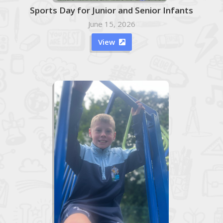
Sports Day for Junior and Senior Infants
June 15, 2026
View
