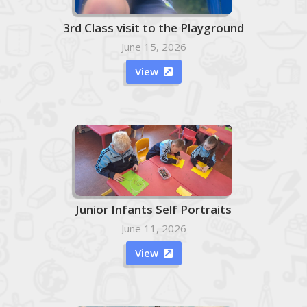
3rd Class visit to the Playground
June 15, 2026
View

Junior Infants Self Portraits
June 11, 2026
View
