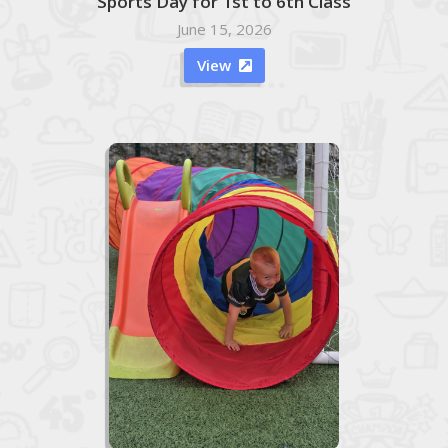
Sports Day for 1st to 6th Class
June 15, 2026
View
