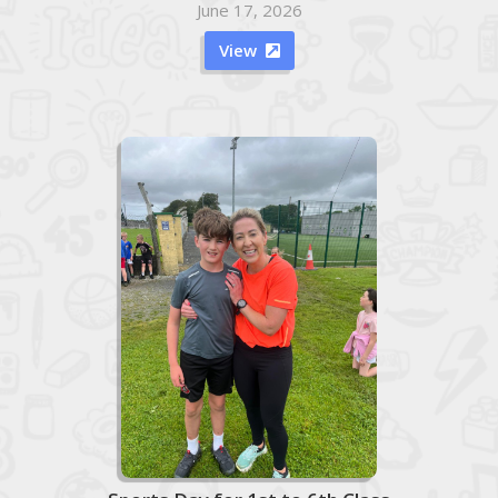
June 17, 2026
View
