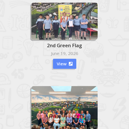
2nd Green Flag
June 19, 2026
View
