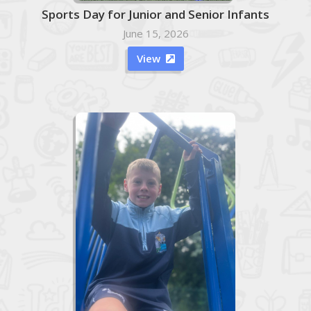
Sports Day for Junior and Senior Infants
June 15, 2026
View
