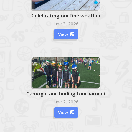
Celebrating our fine weather
June 3, 2026
View

Camogie and hurling tournament
June 2, 2026
View
