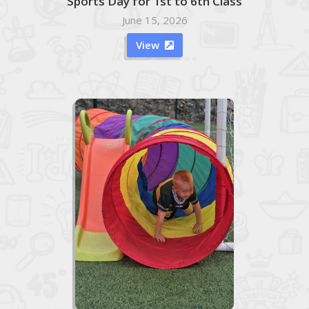
Sports Day for 1st to 6th Class
June 15, 2026
View
