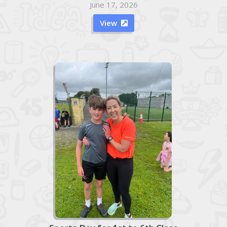
June 17, 2026
View
