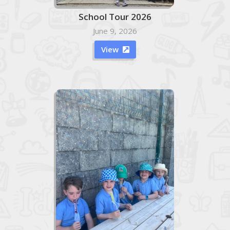
School Tour 2026
June 9, 2026
View
