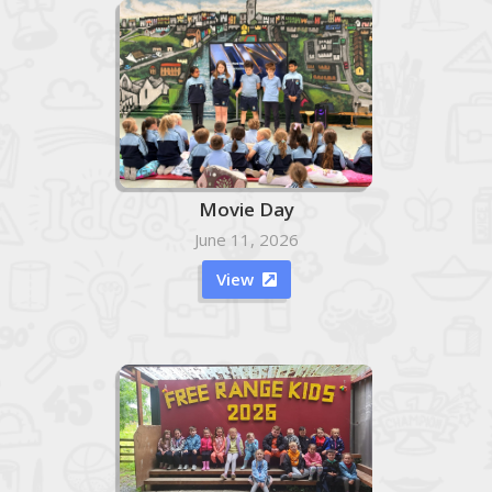
Movie Day
June 11, 2026
View
