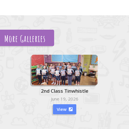
More Galleries
2nd Class Tinwhistle
June 19, 2026
View
