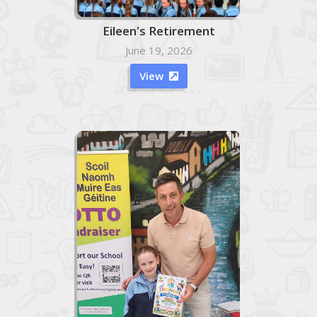
Eileen's Retirement
June 19, 2026
View
