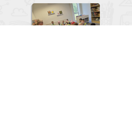

Junior Infants visit to the Library
June 2, 2026
View
