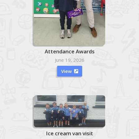
Attendance Awards
June 19, 2026
View

Ice cream van visit