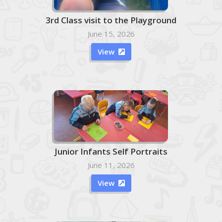
3rd Class visit to the Playground
June 15, 2026
View

Junior Infants Self Portraits
June 11, 2026
View
