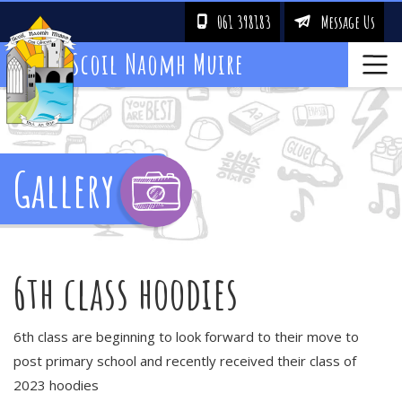
061 398183
Message Us
!
&
Scoil Naomh Muire
Gallery
6th class hoodies
6th class are beginning to look forward to their move to
post primary school and recently received their class of
2023 hoodies