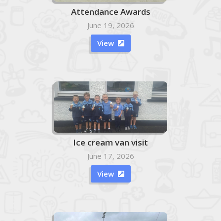
Attendance Awards
June 19, 2026
View

Ice cream van visit
June 17, 2026
View
