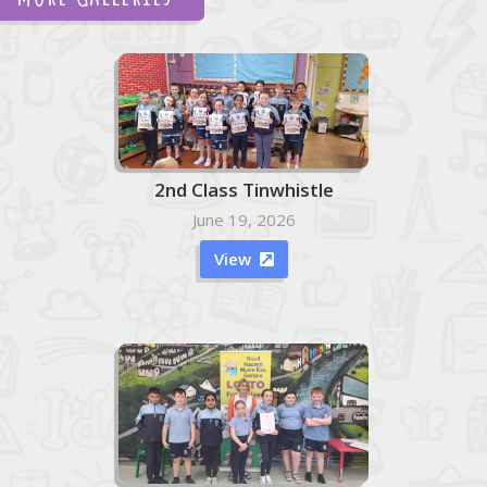
2nd Class Tinwhistle
June 19, 2026
View
