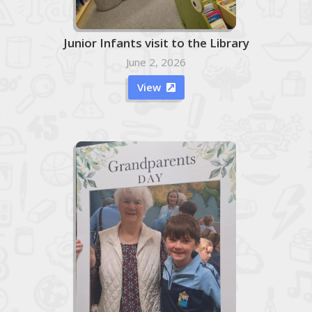
Junior Infants visit to the Library
June 2, 2026
View
