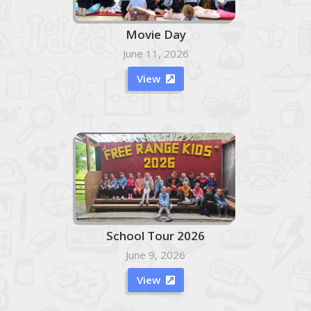
Movie Day
June 11, 2026
View

School Tour 2026
June 9, 2026
View
