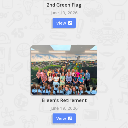
2nd Green Flag
June 19, 2026
View

Eileen's Retirement
June 19, 2026
View
