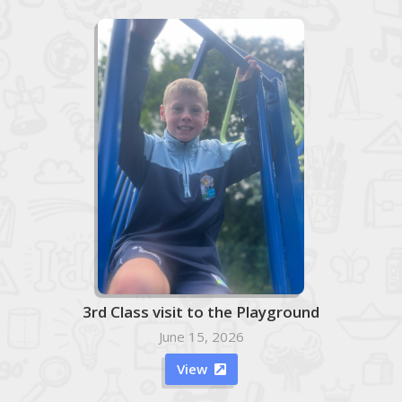
3rd Class visit to the Playground
June 15, 2026
View
