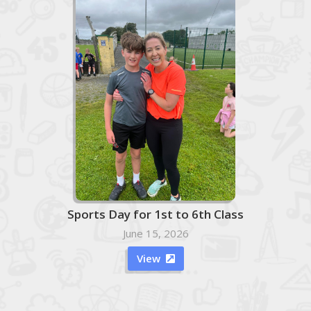
Sports Day for 1st to 6th Class
June 15, 2026
View
