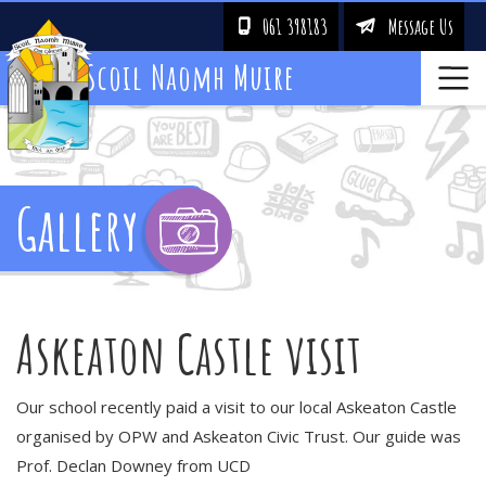
061 398183
Message Us
!
&
Scoil Naomh Muire
Gallery
Askeaton Castle visit
Our school recently paid a visit to our local Askeaton Castle
organised by OPW and Askeaton Civic Trust. Our guide was
Prof. Declan Downey from UCD