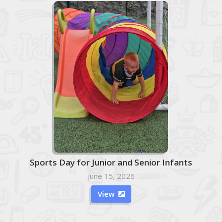
Sports Day for Junior and Senior Infants
June 15, 2026
View
