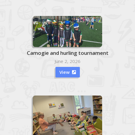
Camogie and hurling tournament
June 2, 2026
View
