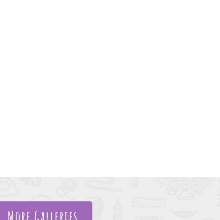
More Galleries