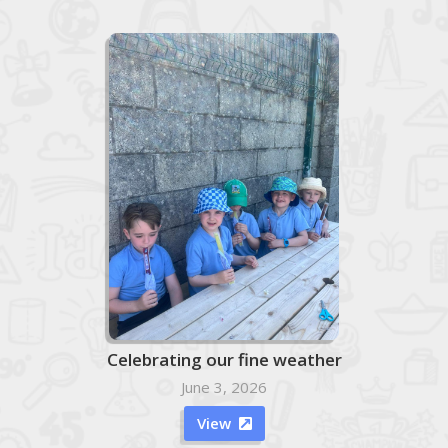
Celebrating our fine weather
June 3, 2026
View
