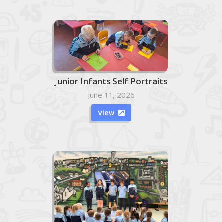
Junior Infants Self Portraits
June 11, 2026
View
