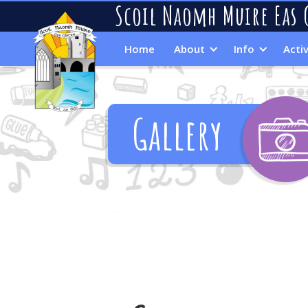
Scoil Naomh Muire Eas 
Home
About
Info
Activ
Gallery