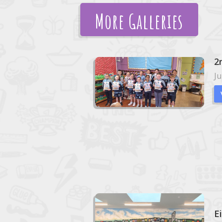
More Galleries
2
Ju
E