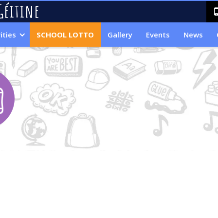
Géitine
ities
SCHOOL LOTTO
Gallery
Events
News