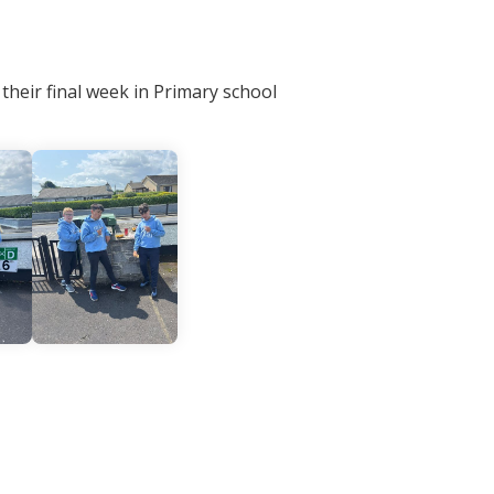
 their final week in Primary school