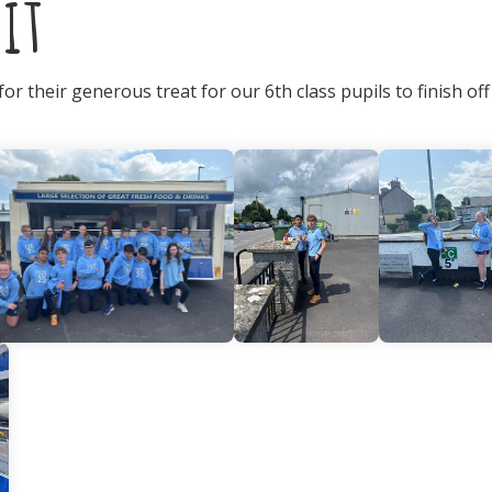
it
r their generous treat for our 6th class pupils to finish off