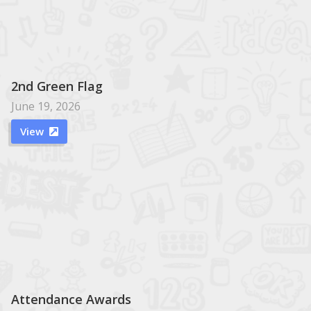
2nd Green Flag
June 19, 2026
View

Attendance Awards