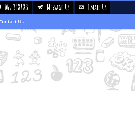
061 398183
Message Us
Email Us
!
&
%
Contact Us