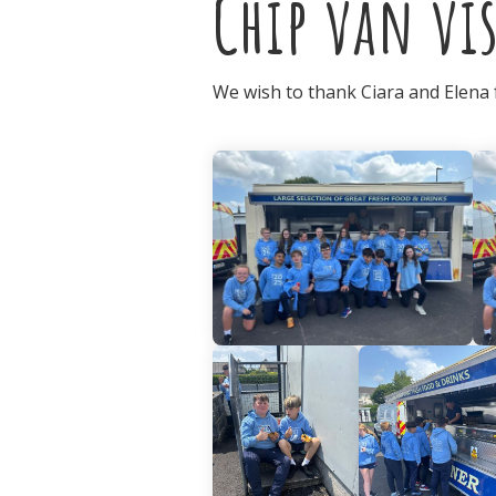
Chip van vis
We wish to thank Ciara and Elena fo