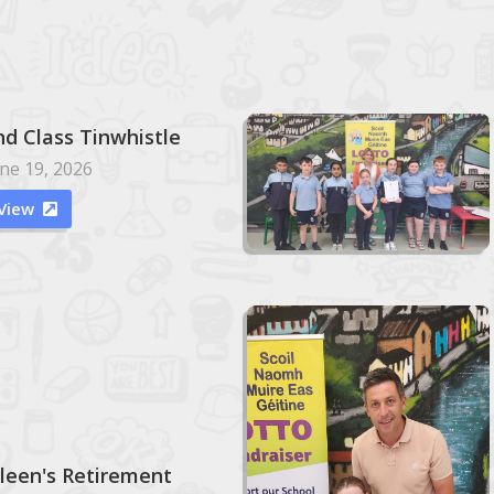
nd Class Tinwhistle
ne 19, 2026
View

ileen's Retirement