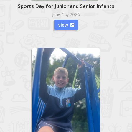
Sports Day for Junior and Senior Infants
June 15, 2026
View
