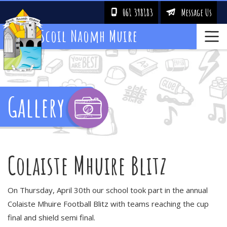
061 398183
Message Us
!
&
Scoil Naomh Muire
Gallery
Colaiste Mhuire Blitz
On Thursday, April 30th our school took part in the annual
Colaiste Mhuire Football Blitz with teams reaching the cup
final and shield semi final.