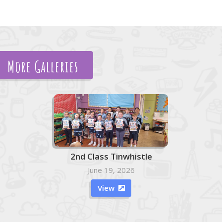
More Galleries
2nd Class Tinwhistle
June 19, 2026
View
