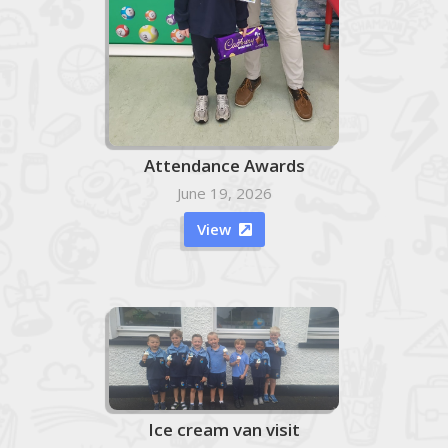
Attendance Awards
June 19, 2026
View

Ice cream van visit