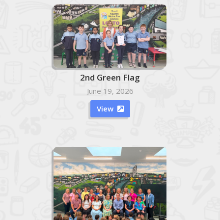
2nd Green Flag
June 19, 2026
View
