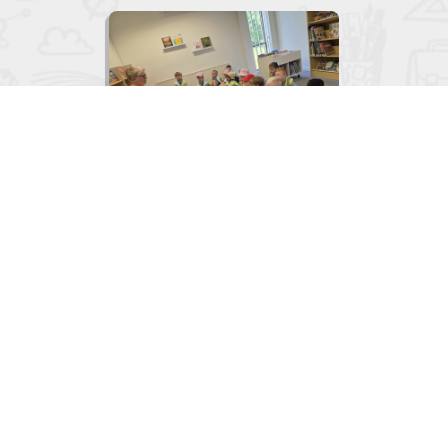

Junior Infants visit to the Library
June 2, 2026
View
