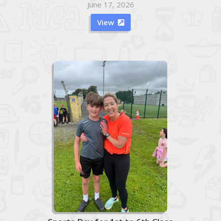
June 17, 2026
View
