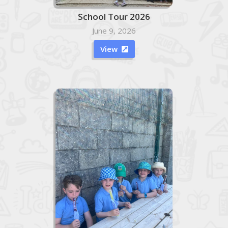
School Tour 2026
June 9, 2026
View
