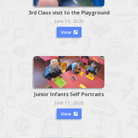
3rd Class visit to the Playground
June 15, 2026
View

Junior Infants Self Portraits
June 11, 2026
View
