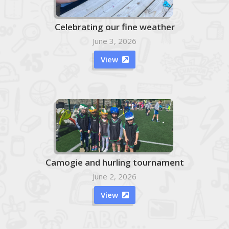
Celebrating our fine weather
June 3, 2026
View

Camogie and hurling tournament
June 2, 2026
View
