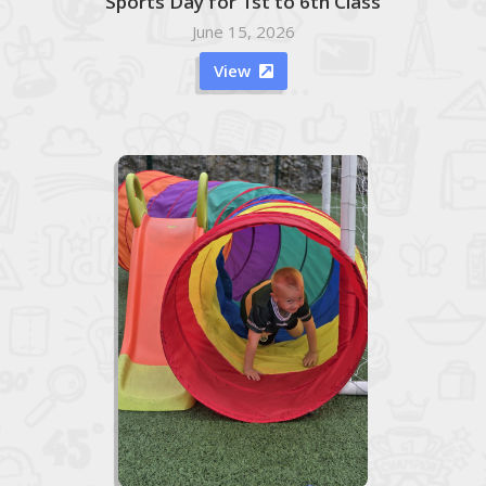
Sports Day for 1st to 6th Class
June 15, 2026
View
