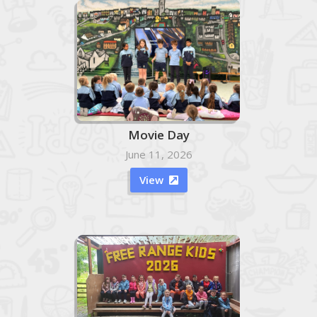
Movie Day
June 11, 2026
View
