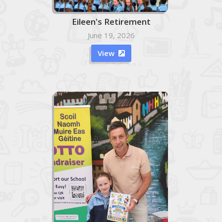
Eileen's Retirement
June 19, 2026
View
