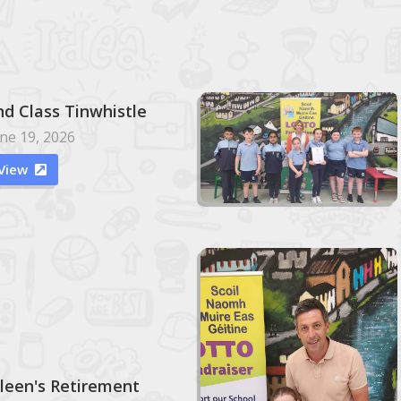
nd Class Tinwhistle
ne 19, 2026
View

ileen's Retirement