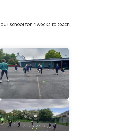
our school for 4 weeks to teach