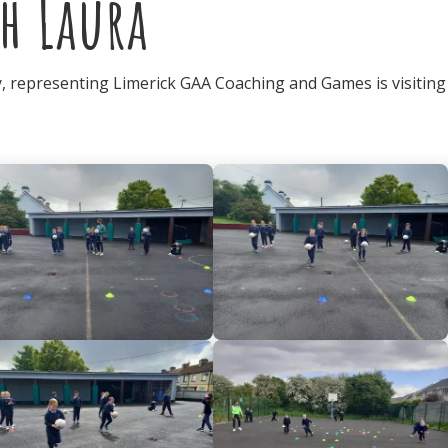
h Laura
 representing Limerick GAA Coaching and Games is visiting 