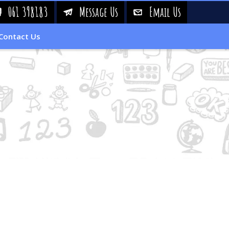
061 398183
Message Us
Email Us
!
&
%
Contact Us