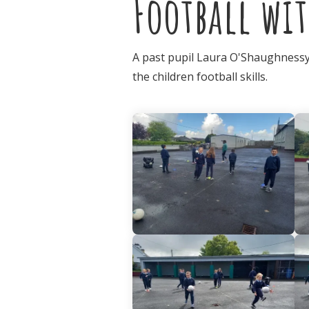
Football wit
A past pupil Laura O'Shaughnessy,
the children football skills.