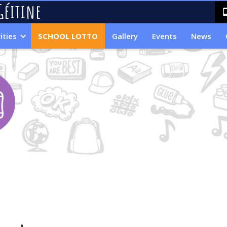
Géitine
ities
SCHOOL LOTTO
Gallery
Events
News