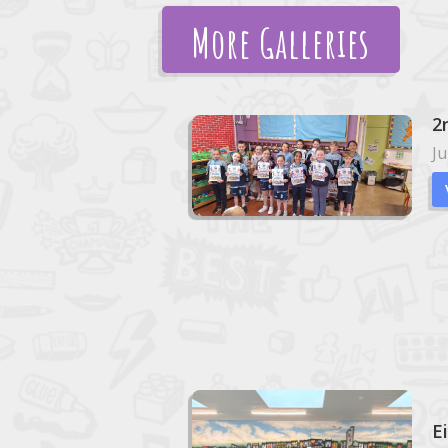
More Galleries
2
Ju
E