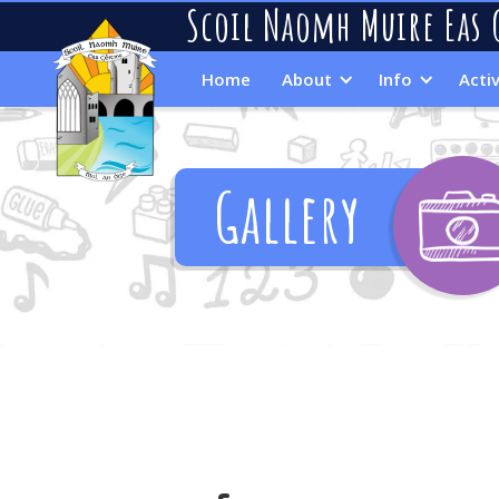
Scoil Naomh Muire Eas 
Home
About
Info
Activ
Gallery