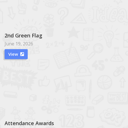
2nd Green Flag
June 19, 2026
View

Attendance Awards