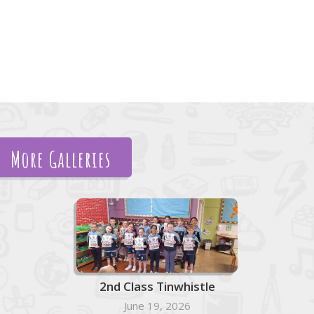
More Galleries
2nd Class Tinwhistle
June 19, 2026