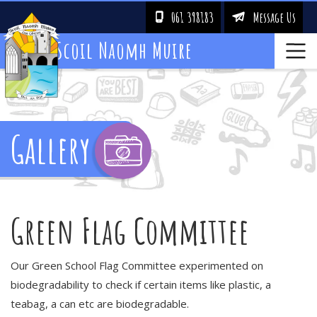
061 398183
Message Us
!
&
Scoil Naomh Muire
Gallery
Green Flag Committee
Our Green School Flag Committee experimented on
biodegradability to check if certain items like plastic, a
teabag, a can etc are biodegradable.