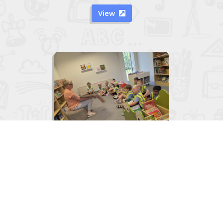
View


Junior Infants visit to the Library
June 2, 2026
View
