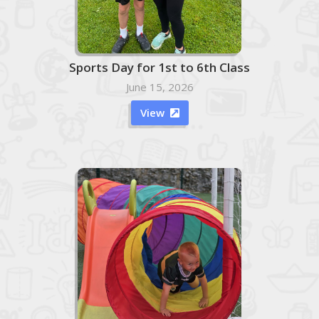
Sports Day for 1st to 6th Class
June 15, 2026
View
