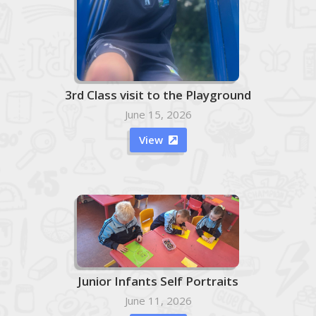
3rd Class visit to the Playground
June 15, 2026
View

Junior Infants Self Portraits
June 11, 2026