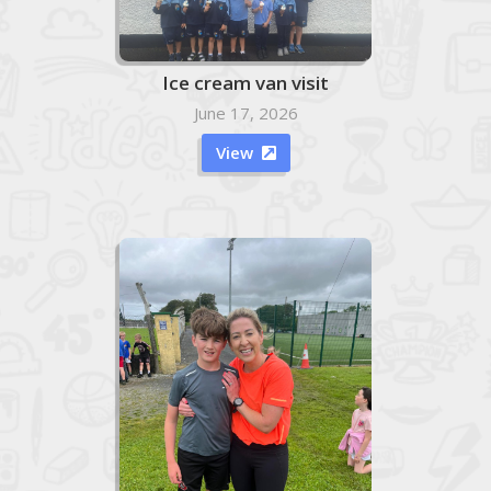
Ice cream van visit
June 17, 2026
View
