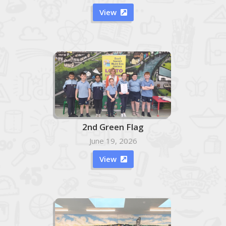
View

2nd Green Flag
June 19, 2026
View
