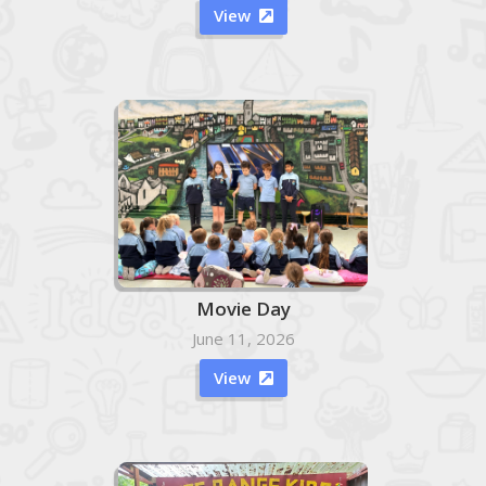
View

Movie Day
June 11, 2026
View
