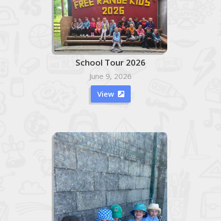
School Tour 2026
June 9, 2026
View
