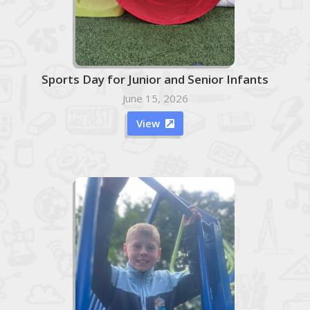
Sports Day for Junior and Senior Infants
June 15, 2026
View
