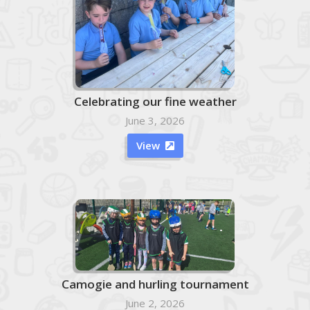
Celebrating our fine weather
June 3, 2026
View

Camogie and hurling tournament
June 2, 2026