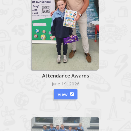
Attendance Awards
June 19, 2026
View
