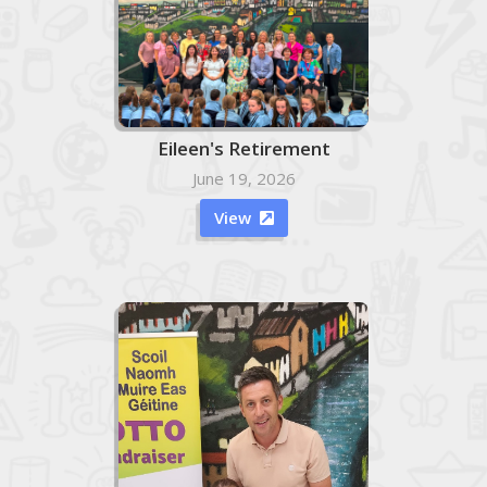
Eileen's Retirement
June 19, 2026
View
