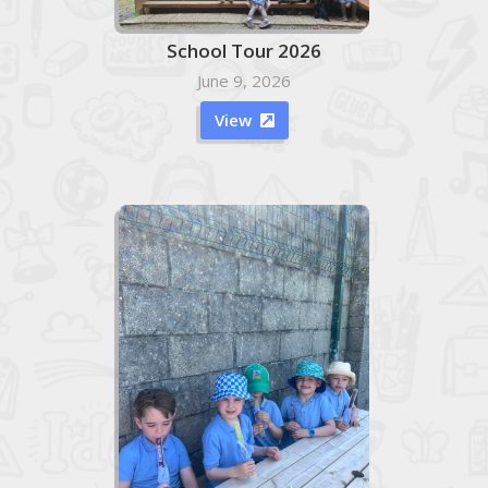
School Tour 2026
June 9, 2026
View
