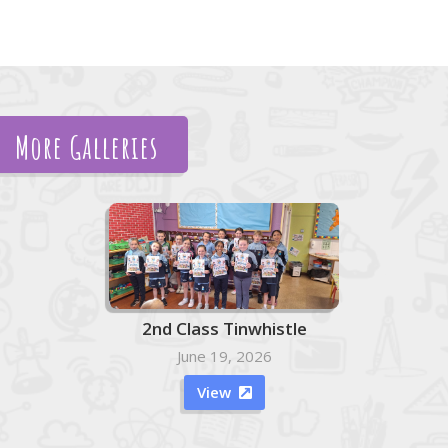
More Galleries
2nd Class Tinwhistle
June 19, 2026
View
