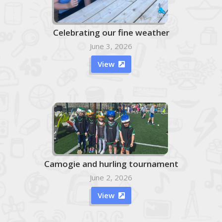
Celebrating our fine weather
June 3, 2026
View

Camogie and hurling tournament
June 2, 2026
View
