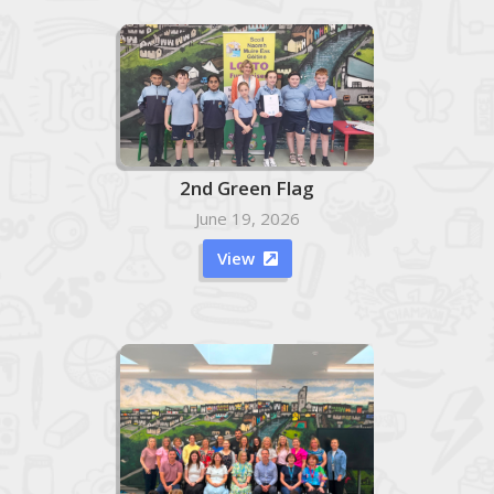
2nd Green Flag
June 19, 2026
View
