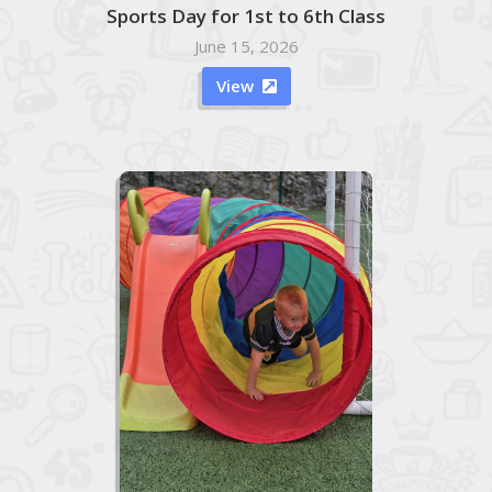
Sports Day for 1st to 6th Class
June 15, 2026
View
