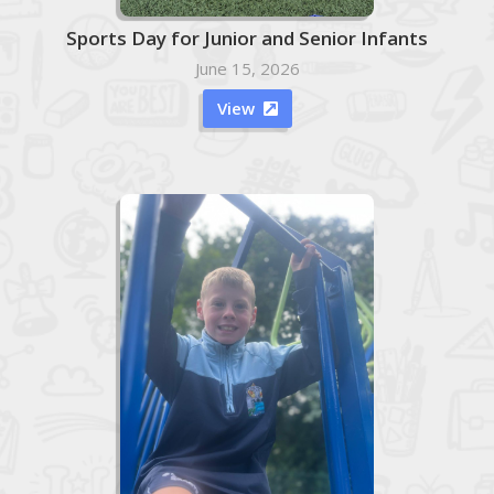
Sports Day for Junior and Senior Infants
June 15, 2026
View
