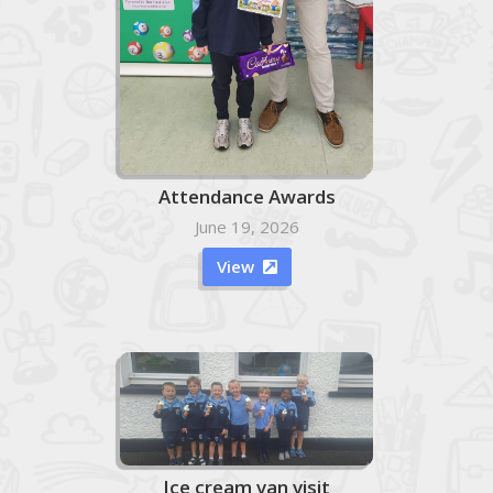
Attendance Awards
June 19, 2026
View

Ice cream van visit