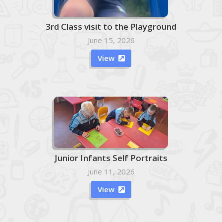
3rd Class visit to the Playground
June 15, 2026
View

Junior Infants Self Portraits
June 11, 2026
View
