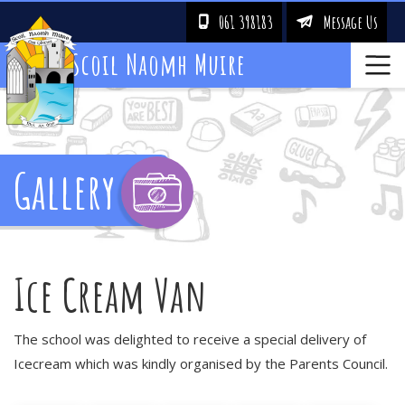
061 398183
Message Us
!
&
Scoil Naomh Muire
Gallery
Ice Cream Van
The school was delighted to receive a special delivery of
Icecream which was kindly organised by the Parents Council.