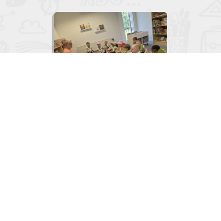

Junior Infants visit to the Library
June 2, 2026
View
