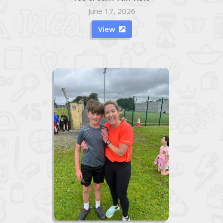
June 17, 2026
View
