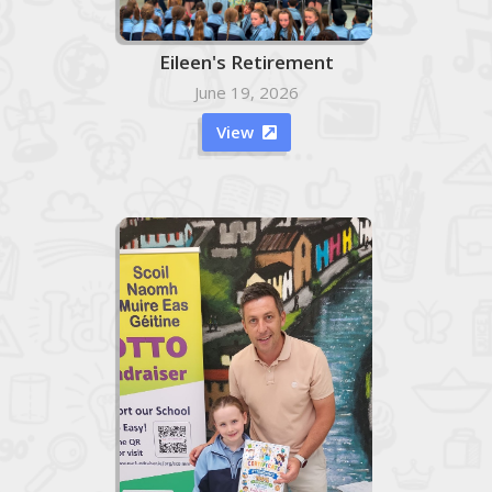
Eileen's Retirement
June 19, 2026
View
