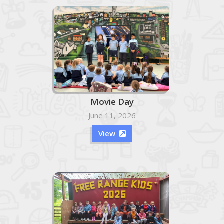
Movie Day
June 11, 2026
View
