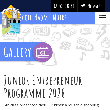
061 398183
Message Us
!
&
Scoil Naomh Muire
Gallery
Junior Entrepreneur
Programme 2026
6th class presented their JEP ideas: a reusable shopping