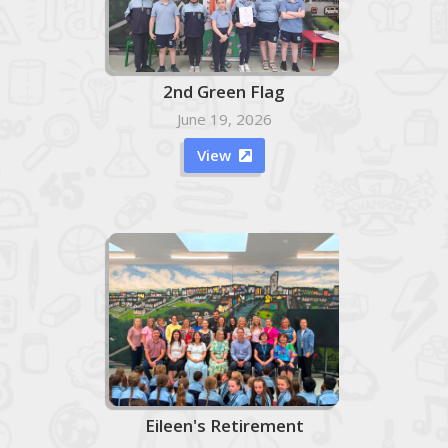
2nd Green Flag
June 19, 2026
View

Eileen's Retirement