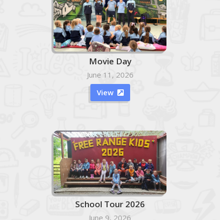
Movie Day
June 11, 2026
View

School Tour 2026
June 9, 2026