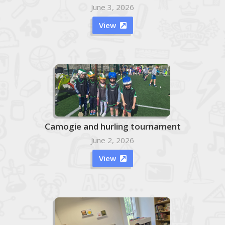
June 3, 2026
View

Camogie and hurling tournament
June 2, 2026
View
