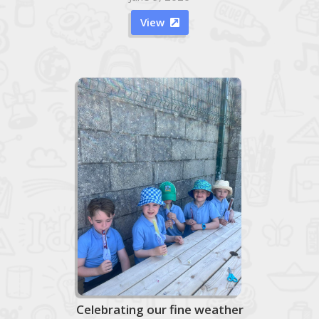
View

Celebrating our fine weather