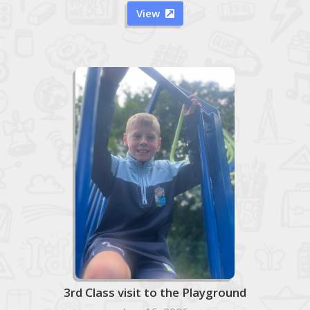
View

3rd Class visit to the Playground