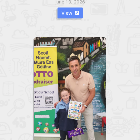
June 19, 2026
View
