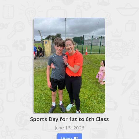
Sports Day for 1st to 6th Class
June 15, 2026
View
