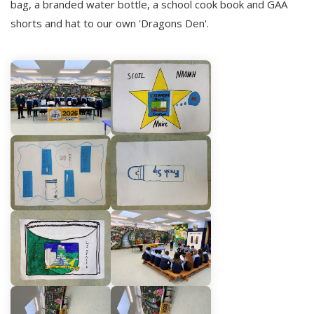
bag, a branded water bottle, a school cook book and GAA
shorts and hat to our own 'Dragons Den'.