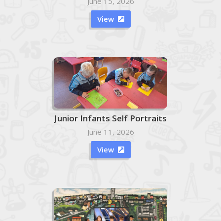
June 15, 2026
View

Junior Infants Self Portraits
June 11, 2026
View
