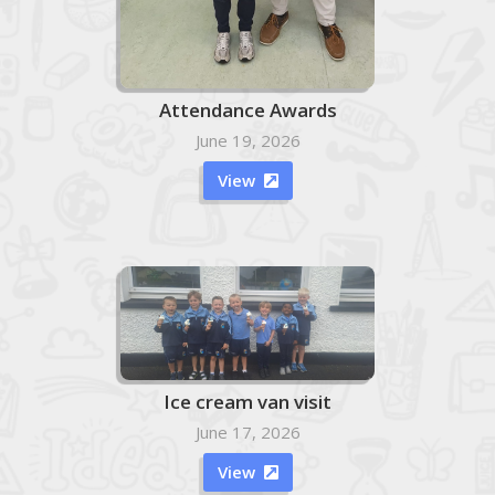
Attendance Awards
June 19, 2026
View

Ice cream van visit
June 17, 2026
View
