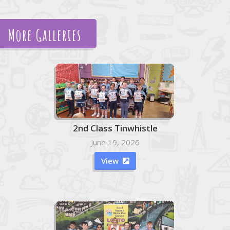
More Galleries
2nd Class Tinwhistle
June 19, 2026
View
