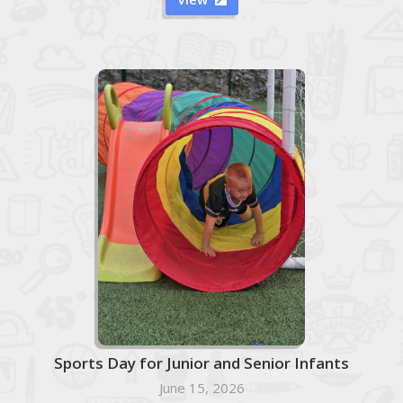
Sports Day for Junior and Senior Infants
June 15, 2026