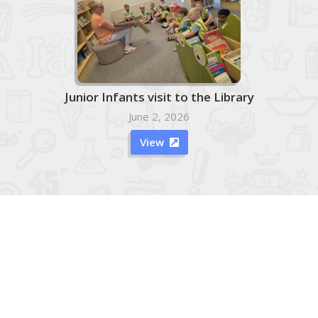
Junior Infants visit to the Library
June 2, 2026
View

