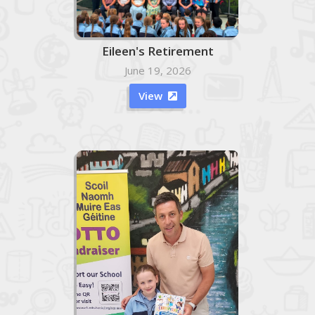
Eileen's Retirement
June 19, 2026
View
