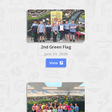
2nd Green Flag
June 19, 2026
View
