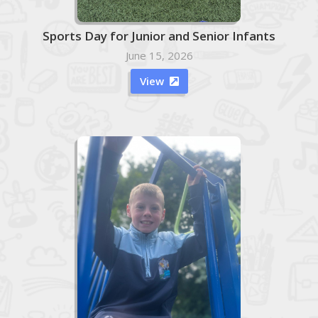
Sports Day for Junior and Senior Infants
June 15, 2026
View
