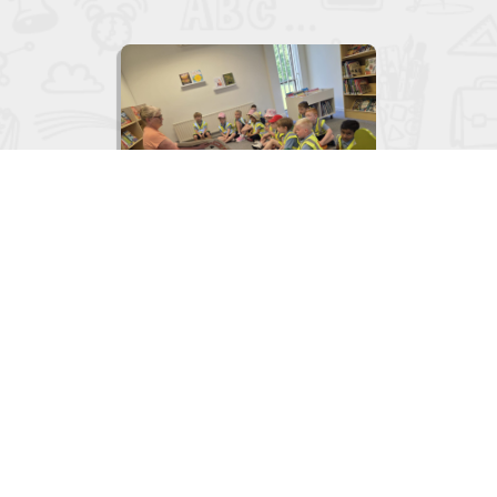

Junior Infants visit to the Library
June 2, 2026
View
