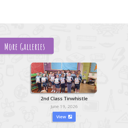
More Galleries
2nd Class Tinwhistle
June 19, 2026
View
