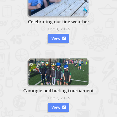
Celebrating our fine weather
June 3, 2026
View

Camogie and hurling tournament
June 2, 2026
View
