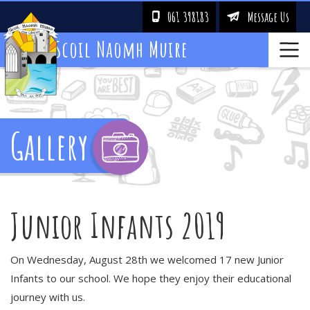
061 398183
Message Us
!
&
Scoil Naomh Muire
Gallery
Junior Infants 2019
On Wednesday, August 28th we welcomed 17 new Junior
Infants to our school. We hope they enjoy their educational
journey with us.