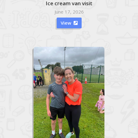
Ice cream van visit
June 17, 2026
View
