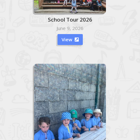
School Tour 2026
June 9, 2026
View
