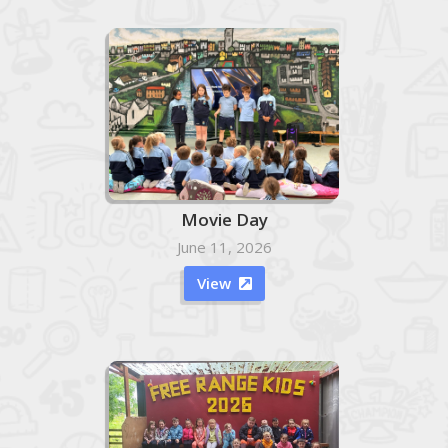
Movie Day
June 11, 2026
View
