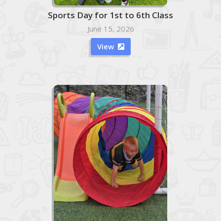
Sports Day for 1st to 6th Class
June 15, 2026
View
