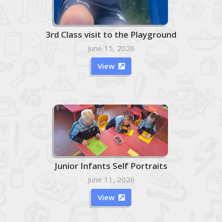
3rd Class visit to the Playground
June 15, 2026
View

Junior Infants Self Portraits
June 11, 2026
View
