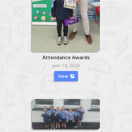
Attendance Awards
June 19, 2026
View
