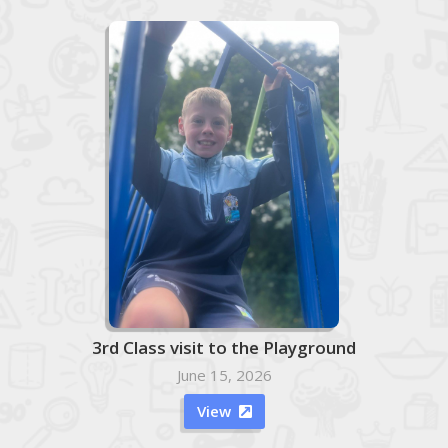
3rd Class visit to the Playground
June 15, 2026
View
