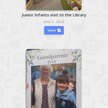
Junior Infants visit to the Library
June 2, 2026
View
