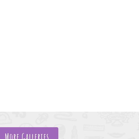
More Galleries