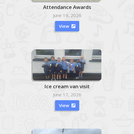
Attendance Awards
June 19, 2026
View

Ice cream van visit
June 17, 2026
View
