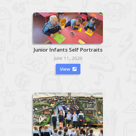
Junior Infants Self Portraits
June 11, 2026
View
