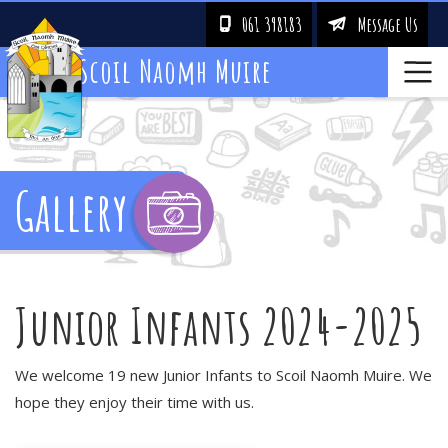
061 398183
Message Us
!
&
Scoil Naomh Muire
Gallery
Junior Infants 2024-2025
We welcome 19 new Junior Infants to Scoil Naomh Muire. We
hope they enjoy their time with us.