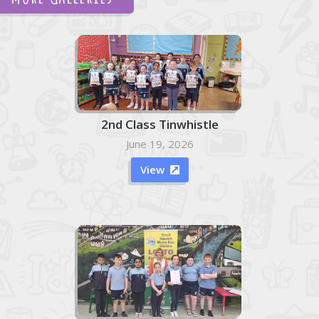
2nd Class Tinwhistle
June 19, 2026
View
