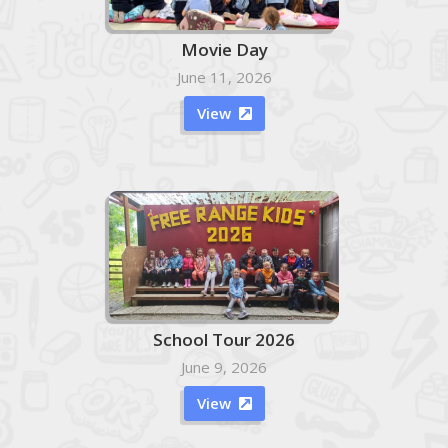
Movie Day
June 11, 2026
View

School Tour 2026
June 9, 2026
View
