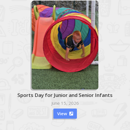
Sports Day for Junior and Senior Infants
June 15, 2026
View
