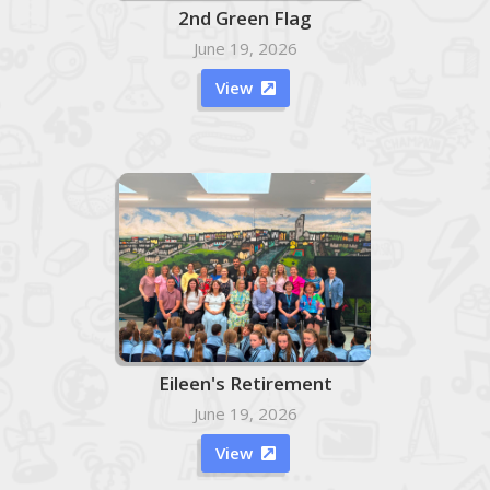
2nd Green Flag
June 19, 2026
View

Eileen's Retirement
June 19, 2026
View
