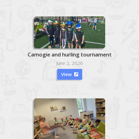
Camogie and hurling tournament
June 2, 2026
View
