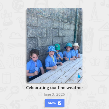
Celebrating our fine weather
June 3, 2026
View
