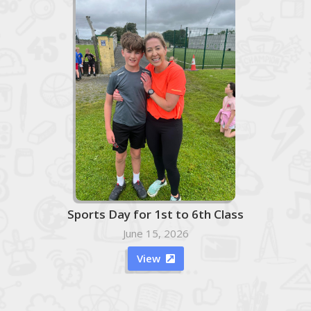
Sports Day for 1st to 6th Class
June 15, 2026
View
