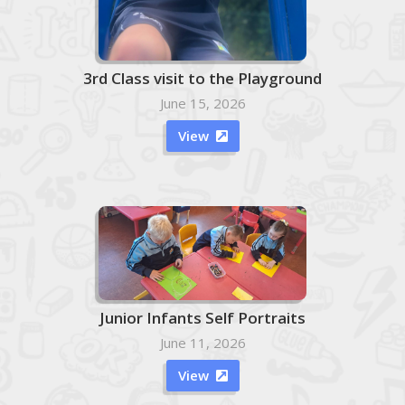
3rd Class visit to the Playground
June 15, 2026
View

Junior Infants Self Portraits
June 11, 2026
View
