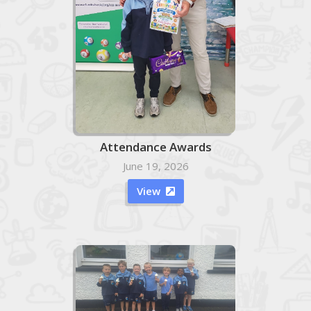
Attendance Awards
June 19, 2026
View
