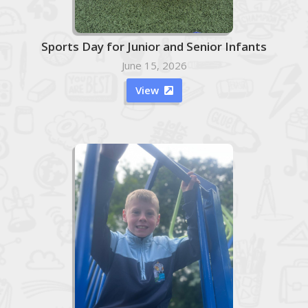
Sports Day for Junior and Senior Infants
June 15, 2026
View
