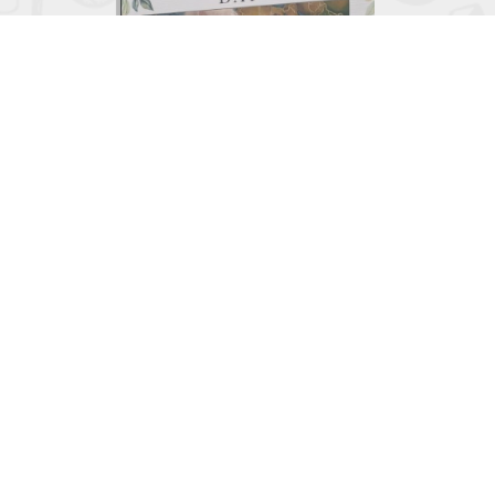

Grandparents Day
June 2, 2026
View
