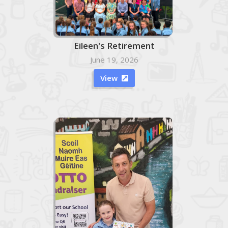
Eileen's Retirement
June 19, 2026
View
