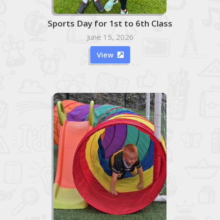
Sports Day for 1st to 6th Class
June 15, 2026
View
