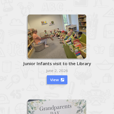
Junior Infants visit to the Library
June 2, 2026
View
