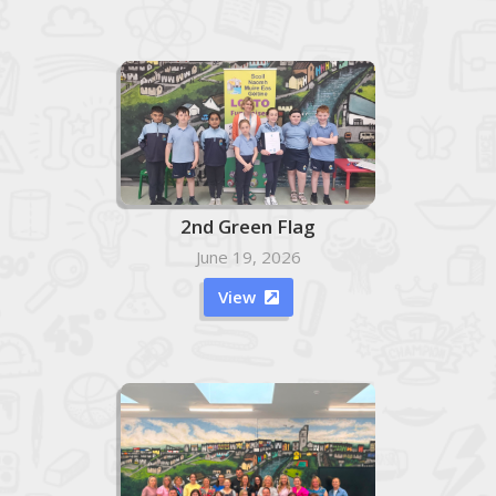
2nd Green Flag
June 19, 2026
View
