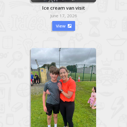
Ice cream van visit
June 17, 2026
View
