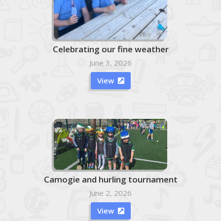
Celebrating our fine weather
June 3, 2026
View

Camogie and hurling tournament
June 2, 2026
View
