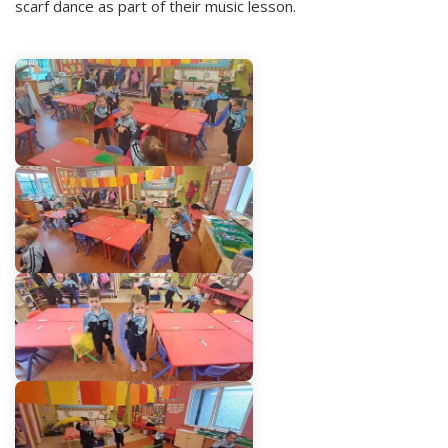
scarf dance as part of their music lesson.