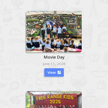
Movie Day
June 11, 2026
View
