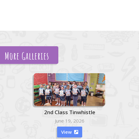
More Galleries
2nd Class Tinwhistle
June 19, 2026
View
