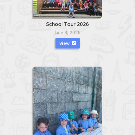
School Tour 2026
June 9, 2026
View
