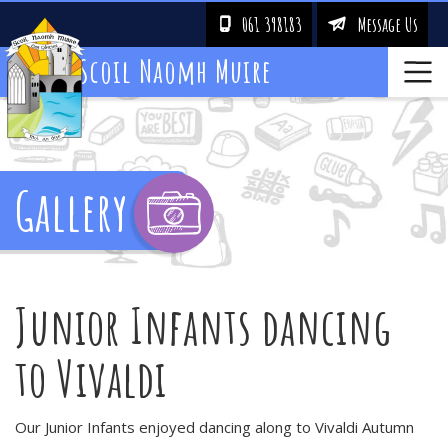
061 398183
Message Us
!
&
Scoil Naomh Muire
Gallery
Junior Infants dancing
to Vivaldi
Our Junior Infants enjoyed dancing along to Vivaldi Autumn