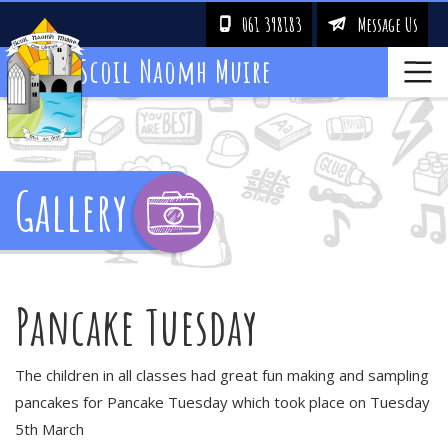
061 398183
Message Us
!
&
Scoil Naomh Muire
Gallery
Pancake Tuesday
The children in all classes had great fun making and sampling
pancakes for Pancake Tuesday which took place on Tuesday
5th March