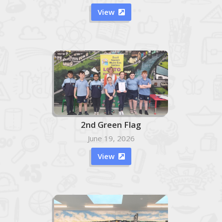
View

2nd Green Flag
June 19, 2026
View
