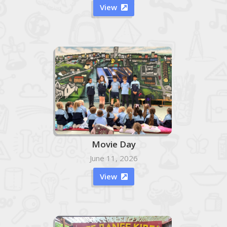
View

Movie Day
June 11, 2026
View
