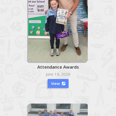
Attendance Awards
June 19, 2026
View
