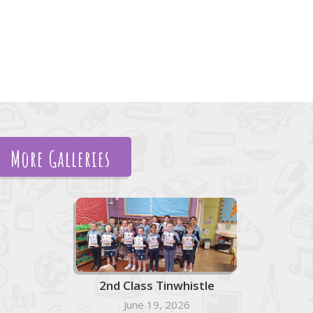
More Galleries
2nd Class Tinwhistle
June 19, 2026