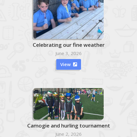
Celebrating our fine weather
June 3, 2026
View

Camogie and hurling tournament
June 2, 2026