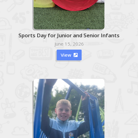
Sports Day for Junior and Senior Infants
June 15, 2026
View
