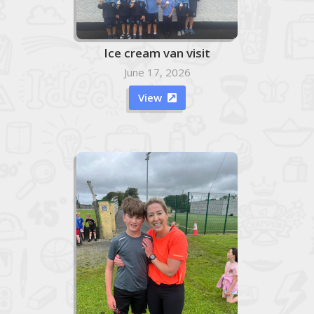
Ice cream van visit
June 17, 2026
View
