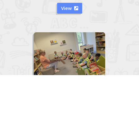
View


Junior Infants visit to the Library
June 2, 2026
View
