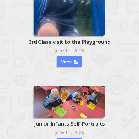
3rd Class visit to the Playground
June 15, 2026
View

Junior Infants Self Portraits
June 11, 2026