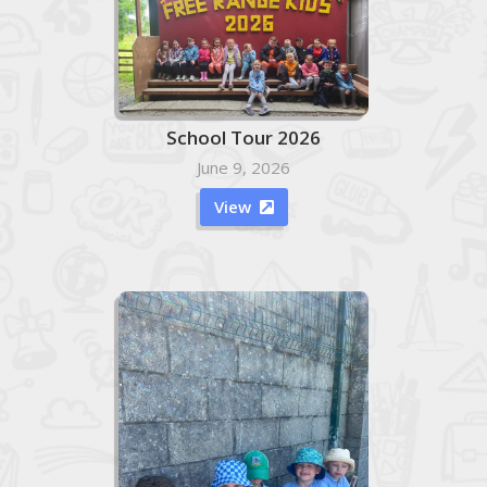
School Tour 2026
June 9, 2026
View
