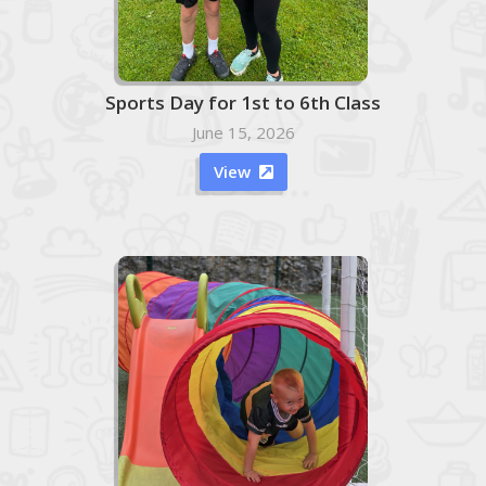
Sports Day for 1st to 6th Class
June 15, 2026
View
