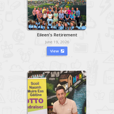
Eileen's Retirement
June 19, 2026
View
