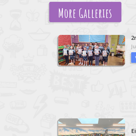
More Galleries
2
Ju
E