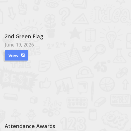
2nd Green Flag
June 19, 2026
View

Attendance Awards