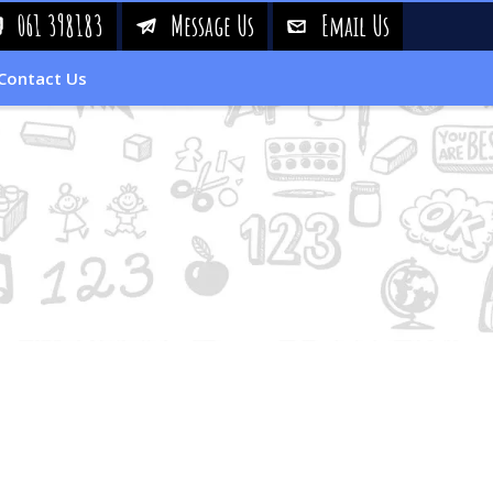
061 398183
Message Us
Email Us
!
&
%
Contact Us