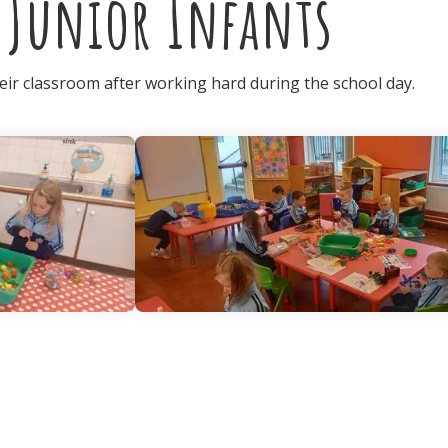
 Junior Infants
heir classroom after working hard during the school day.