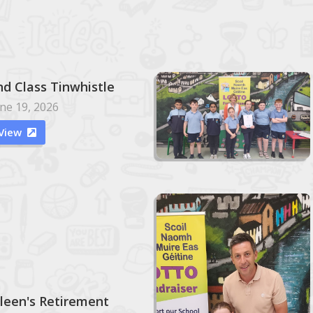
nd Class Tinwhistle
ne 19, 2026
View

ileen's Retirement