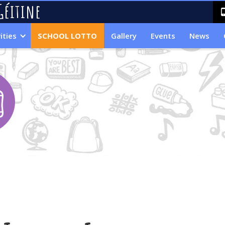
Géitine
ities
SCHOOL LOTTO
Gallery
Events
News