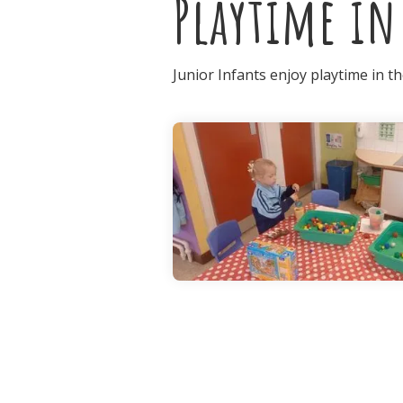
Playtime in
Junior Infants enjoy playtime in t