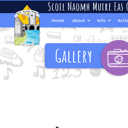
Scoil Naomh Muire Eas 
Home
About
Info
Activ
Gallery