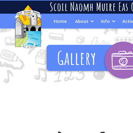
Scoil Naomh Muire Eas 
Home
About
Info
Activ
Gallery