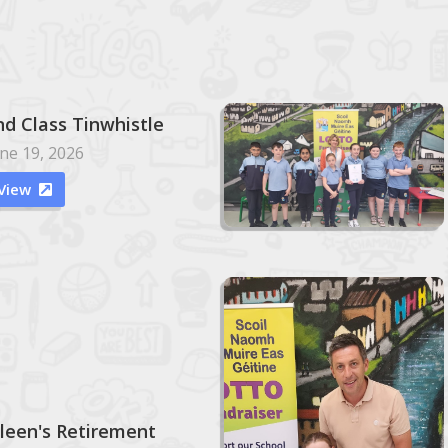
nd Class Tinwhistle
ne 19, 2026
View

ileen's Retirement