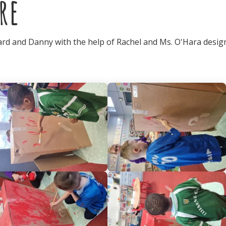
re
hard and Danny with the help of Rachel and Ms. O'Hara desi