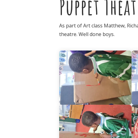
Puppet Theat
As part of Art class Matthew, Ric
theatre. Well done boys.