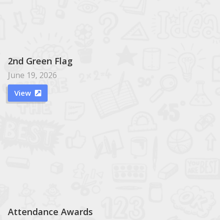
2nd Green Flag
June 19, 2026
View

Attendance Awards