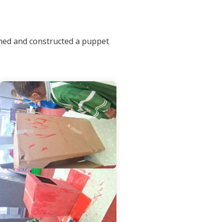
gned and constructed a puppet