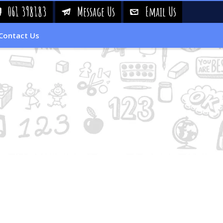
061 398183
Message Us
Email Us
!
&
%
Contact Us