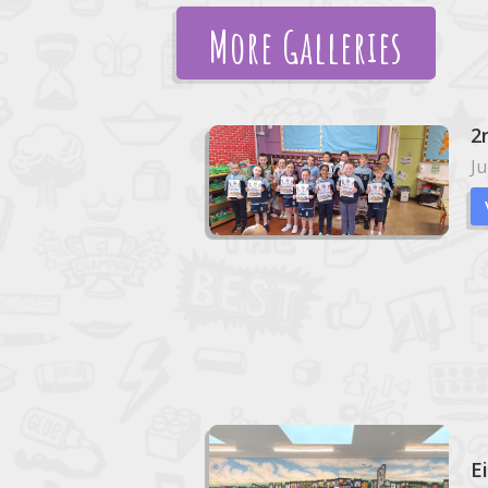
More Galleries
2
Ju
E