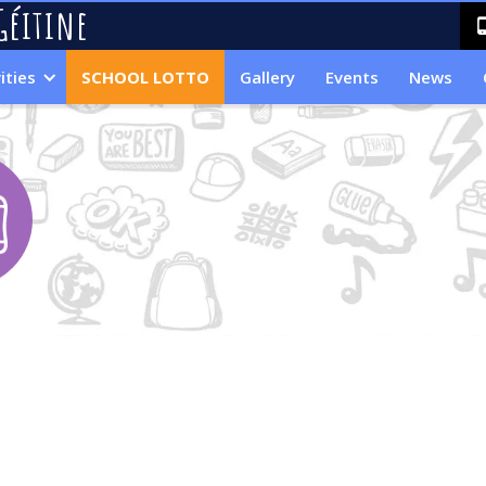
Géitine
ities
SCHOOL LOTTO
Gallery
Events
News