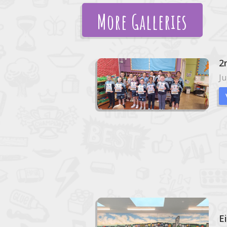
More Galleries
2
Ju
E