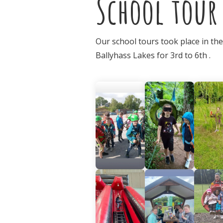
School tour
Our school tours took place in th
Ballyhass Lakes for 3rd to 6th .