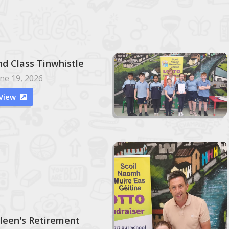
nd Class Tinwhistle
ne 19, 2026
View

ileen's Retirement