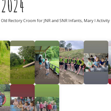
 2024
e Old Rectory Croom for JNR and SNR Infants, Mary I Activity