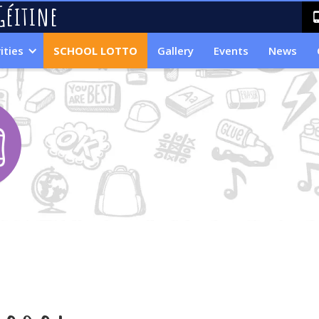
Géitine
ities
SCHOOL LOTTO
Gallery
Events
News