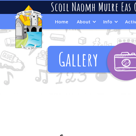
Scoil Naomh Muire Eas 
Home
About
Info
Activ
Gallery