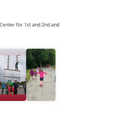
 Center for 1st and 2nd and