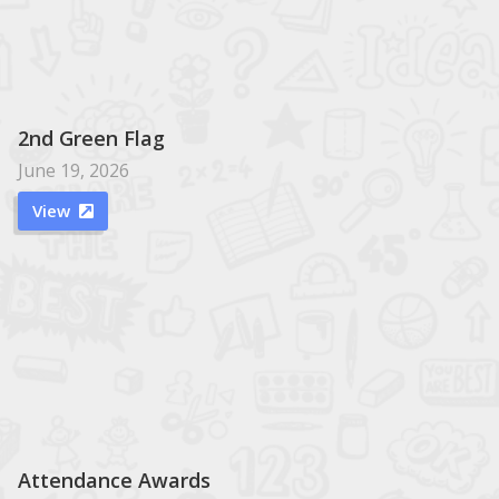
2nd Green Flag
June 19, 2026
View

Attendance Awards