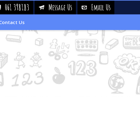
061 398183
Message Us
Email Us
!
&
%
Contact Us