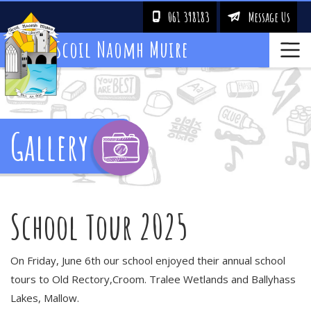
061 398183
Message Us
!
&
Scoil Naomh Muire
Gallery
School Tour 2025
On Friday, June 6th our school enjoyed their annual school
tours to Old Rectory,Croom. Tralee Wetlands and Ballyhass
Lakes, Mallow.