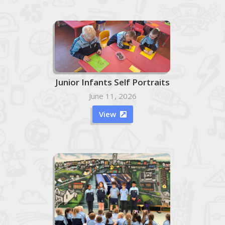
Junior Infants Self Portraits
June 11, 2026
View
