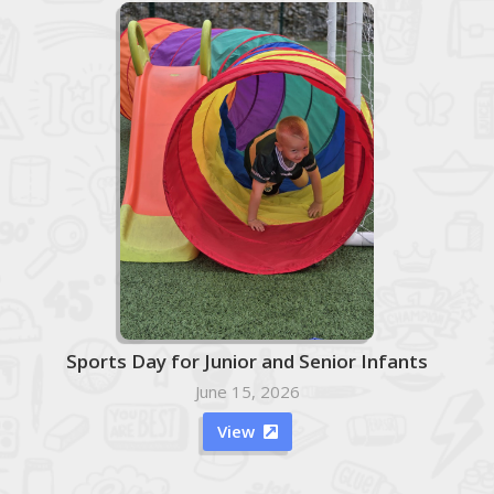
Sports Day for Junior and Senior Infants
June 15, 2026
View
