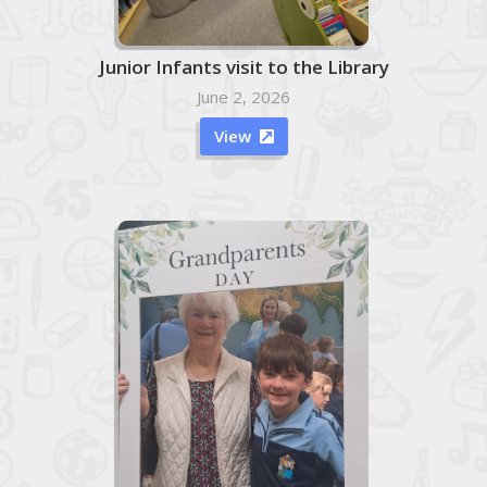
Junior Infants visit to the Library
June 2, 2026
View
