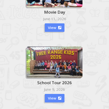
Movie Day
June 11, 2026
View

School Tour 2026
June 9, 2026
View
