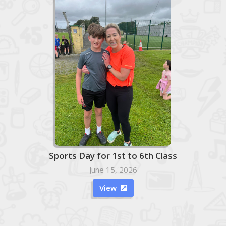
Sports Day for 1st to 6th Class
June 15, 2026
View
