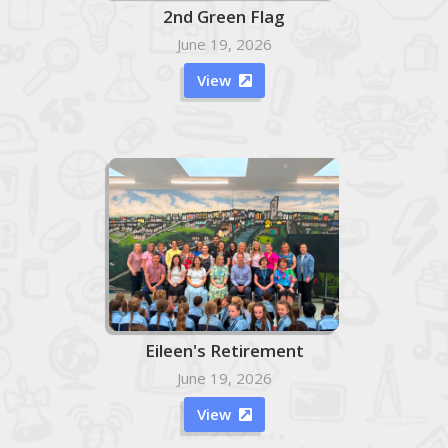
2nd Green Flag
June 19, 2026
View

Eileen's Retirement
June 19, 2026
View
