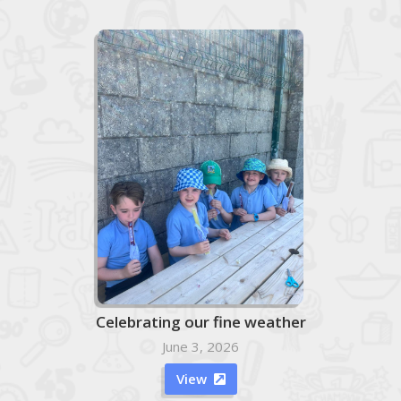
Celebrating our fine weather
June 3, 2026
View
