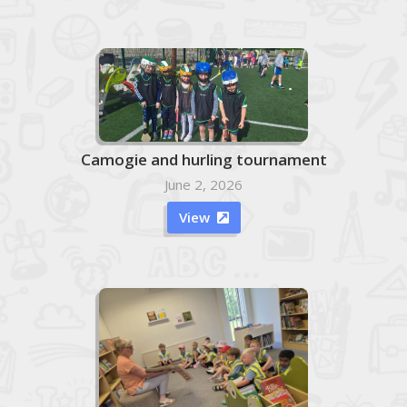
Camogie and hurling tournament
June 2, 2026
View
