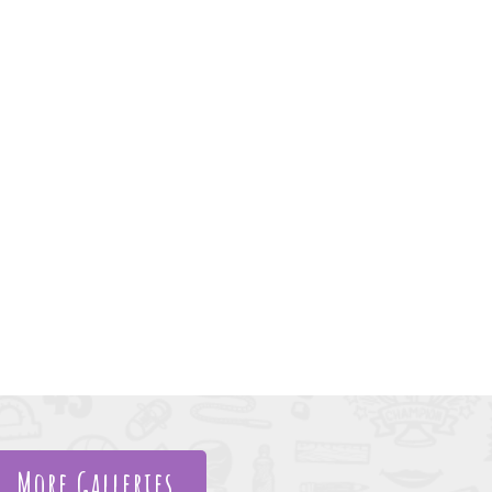
More Galleries