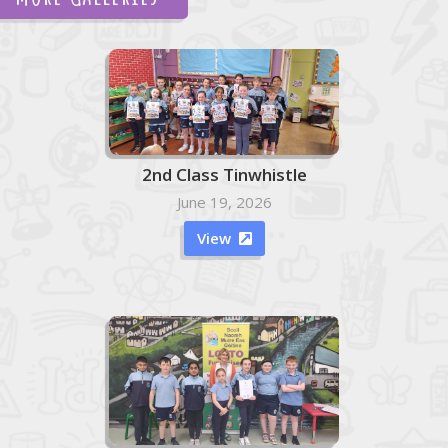
2nd Class Tinwhistle
June 19, 2026
View
