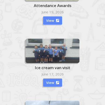
Attendance Awards
June 19, 2026
View

Ice cream van visit
June 17, 2026
View
