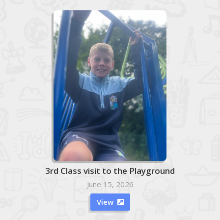
3rd Class visit to the Playground
June 15, 2026
View
