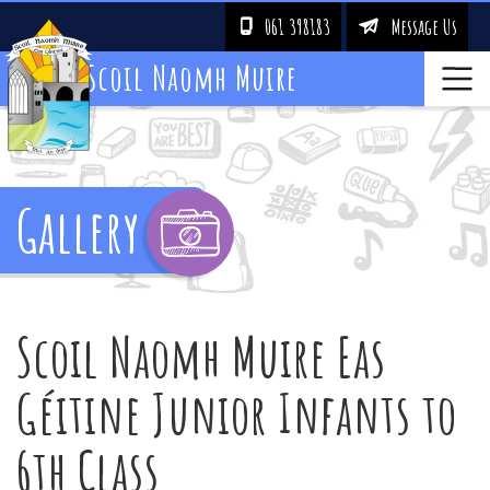
061 398183
Message Us
!
&
Scoil Naomh Muire
Gallery
Scoil Naomh Muire Eas
Géitine Junior Infants to
6th Class