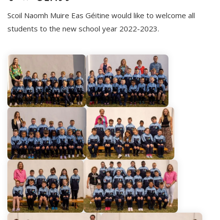
Scoil Naomh Muire Eas Géitine would like to welcome all
students to the new school year 2022-2023.