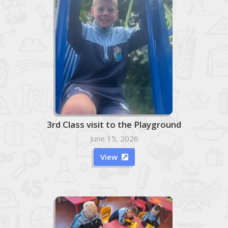
3rd Class visit to the Playground
June 15, 2026
View
