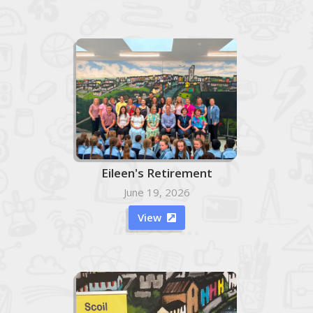
Eileen's Retirement
June 19, 2026
View
