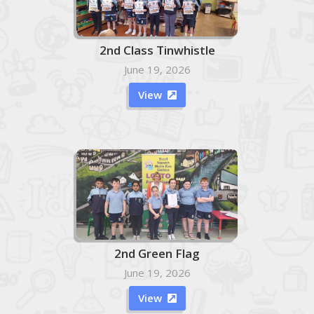
2nd Class Tinwhistle
June 19, 2026
View

2nd Green Flag
June 19, 2026
View
