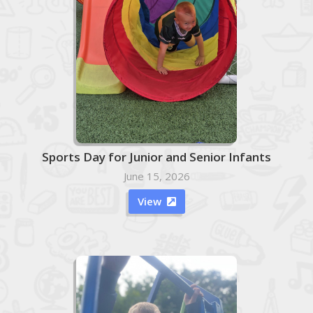
Sports Day for Junior and Senior Infants
June 15, 2026
View
