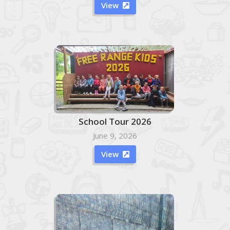
View

School Tour 2026
June 9, 2026
View
