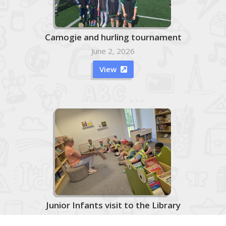
Camogie and hurling tournament
June 2, 2026
View

Junior Infants visit to the Library
June 2, 2026