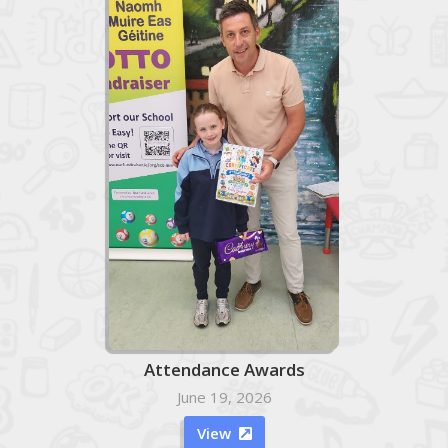
Attendance Awards
June 19, 2026
View
