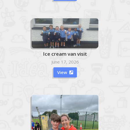
Ice cream van visit
June 17, 2026
View
