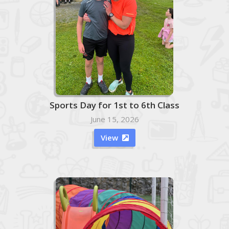
Sports Day for 1st to 6th Class
June 15, 2026
View
