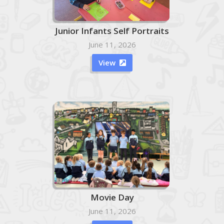
Junior Infants Self Portraits
June 11, 2026
View

Movie Day
June 11, 2026