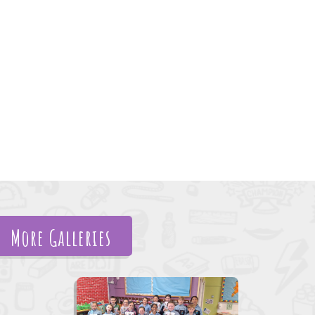
More Galleries