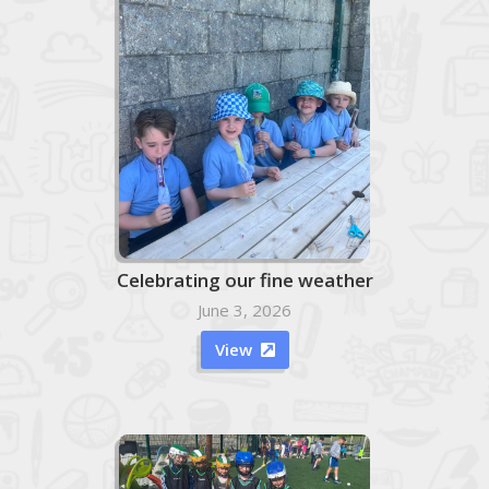
Celebrating our fine weather
June 3, 2026
View
