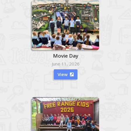
Movie Day
June 11, 2026
View
