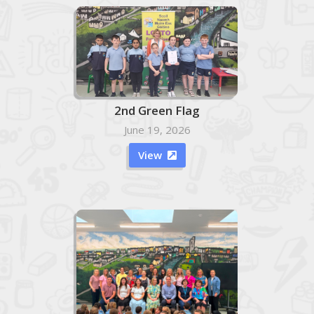
2nd Green Flag
June 19, 2026
View
