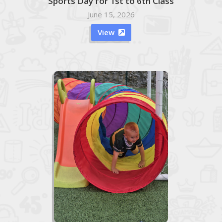
Sports Day for 1st to 6th Class
June 15, 2026
View
