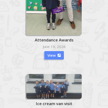
Attendance Awards
June 19, 2026
View

Ice cream van visit