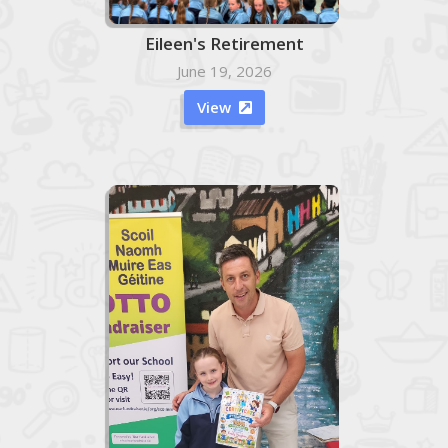
Eileen's Retirement
June 19, 2026
View
