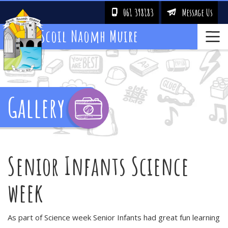
061 398183
Message Us
!
&
Scoil Naomh Muire
Gallery
Senior Infants Science
week
As part of Science week Senior Infants had great fun learning