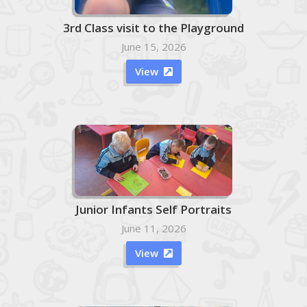
3rd Class visit to the Playground
June 15, 2026
View

Junior Infants Self Portraits
June 11, 2026
View
