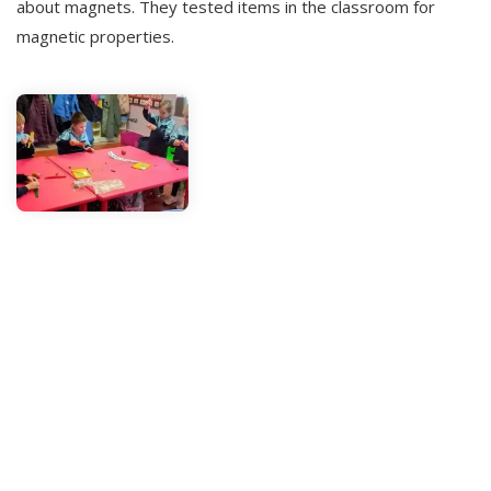
about magnets. They tested items in the classroom for
magnetic properties.