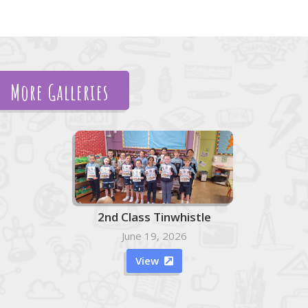
More Galleries
2nd Class Tinwhistle
June 19, 2026
View
