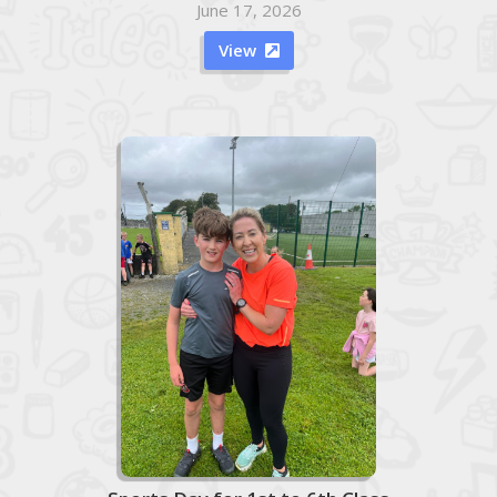
June 17, 2026
View
