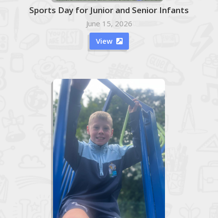
Sports Day for Junior and Senior Infants
June 15, 2026
View
