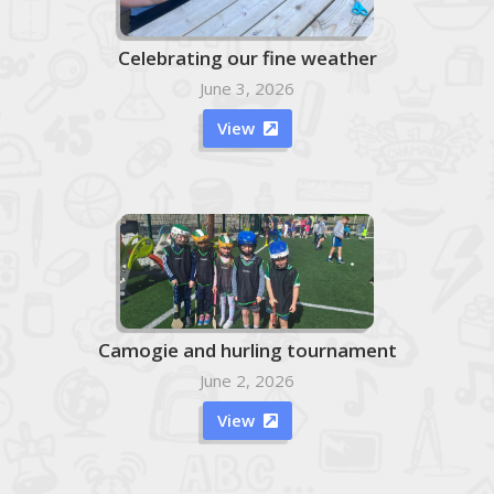
Celebrating our fine weather
June 3, 2026
View

Camogie and hurling tournament
June 2, 2026
View
