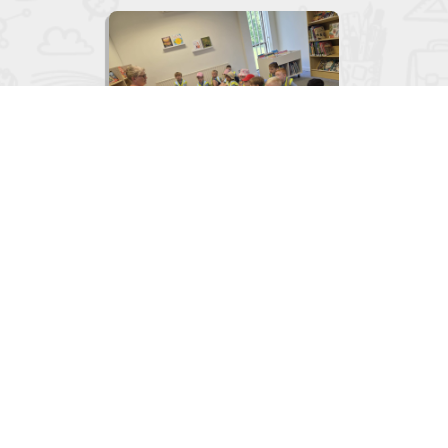

Junior Infants visit to the Library
June 2, 2026
View
