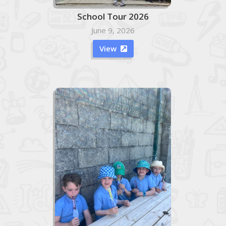
School Tour 2026
June 9, 2026
View
