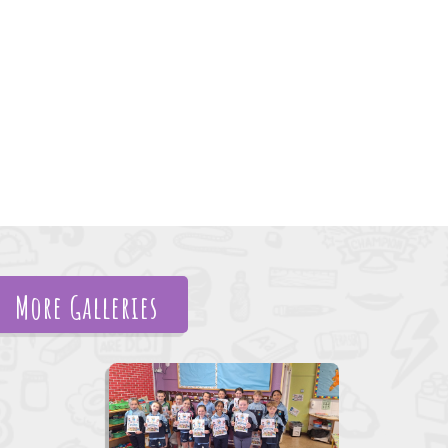
More Galleries