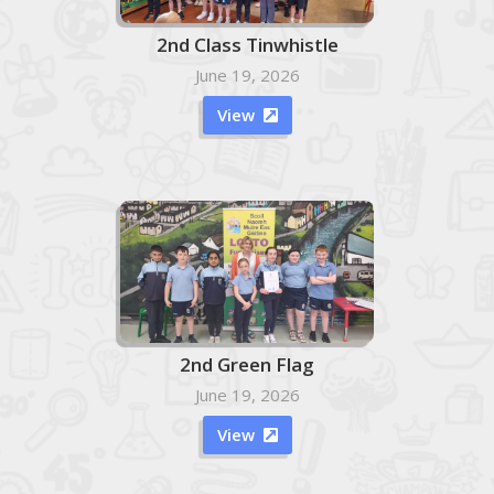
2nd Class Tinwhistle
June 19, 2026
View

2nd Green Flag
June 19, 2026
View
