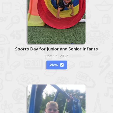
Sports Day for Junior and Senior Infants
June 15, 2026
View
