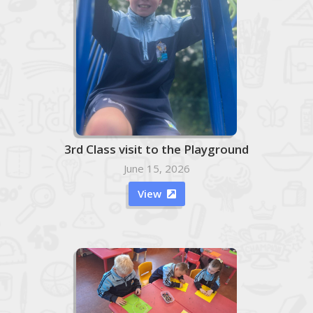
3rd Class visit to the Playground
June 15, 2026
View
