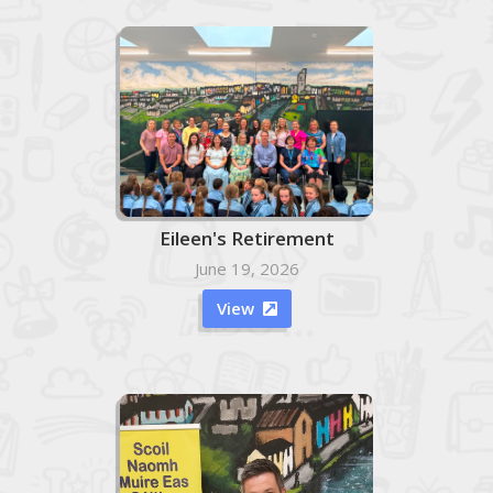
Eileen's Retirement
June 19, 2026
View
