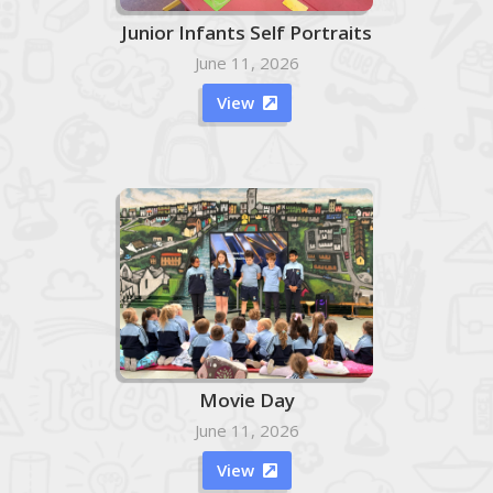
Junior Infants Self Portraits
June 11, 2026
View

Movie Day
June 11, 2026
View
