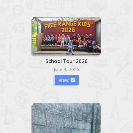
School Tour 2026
June 9, 2026
View
