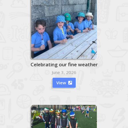
Celebrating our fine weather
June 3, 2026
View
