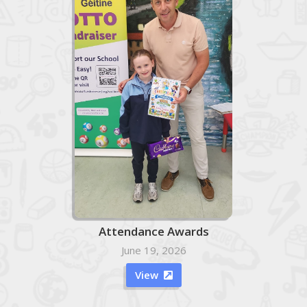
Attendance Awards
June 19, 2026
View
