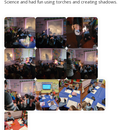
Science and had fun using torches and creating shadows.