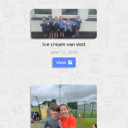
Ice cream van visit
June 17, 2026
View
