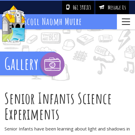
061 398183
Message Us
!
&
Scoil Naomh Muire
Gallery
Senior Infants Science
Experiments
Senior Infants have been learning about light and shadows in