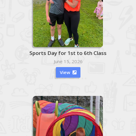
Sports Day for 1st to 6th Class
June 15, 2026
View
