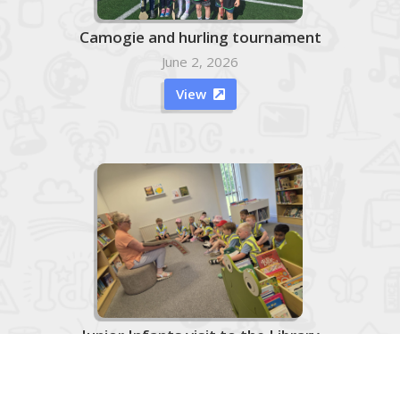
Camogie and hurling tournament
June 2, 2026
View

Junior Infants visit to the Library
June 2, 2026

View
