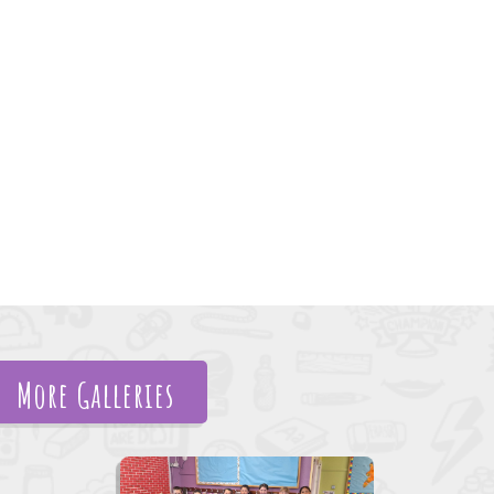
More Galleries