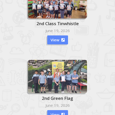
2nd Class Tinwhistle
June 19, 2026
View

2nd Green Flag
June 19, 2026
View
