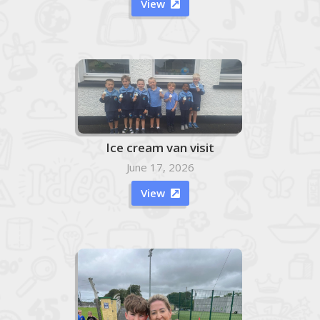
View

Ice cream van visit
June 17, 2026
View
