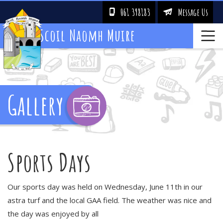
061 398183
Message Us
!
&
Scoil Naomh Muire
Gallery
Sports Days
Our sports day was held on Wednesday, June 11th in our
astra turf and the local GAA field. The weather was nice and
the day was enjoyed by all