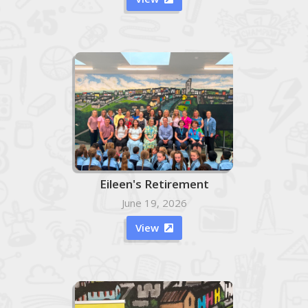
Eileen's Retirement
June 19, 2026
View
