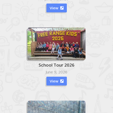
View

School Tour 2026
June 9, 2026
View
