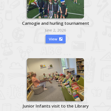
Camogie and hurling tournament
June 2, 2026
View

Junior Infants visit to the Library