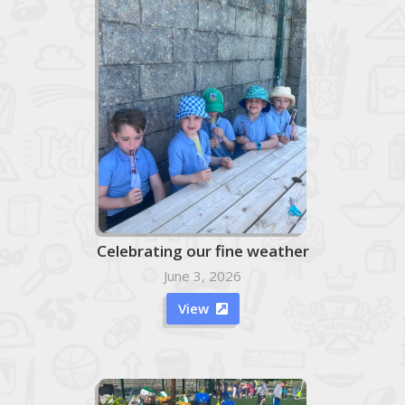
Celebrating our fine weather
June 3, 2026
View
