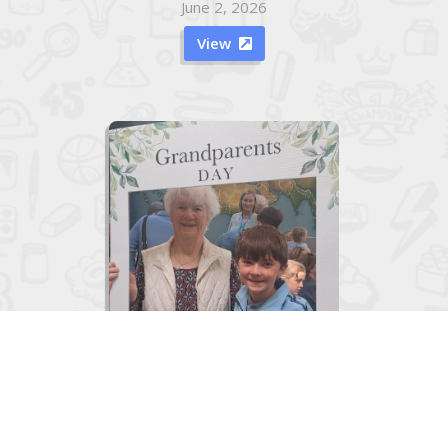
June 2, 2026
View

