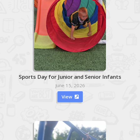
Sports Day for Junior and Senior Infants
June 15, 2026
View
