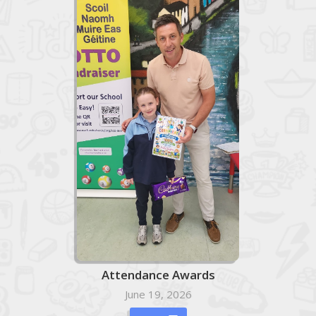
Attendance Awards
June 19, 2026