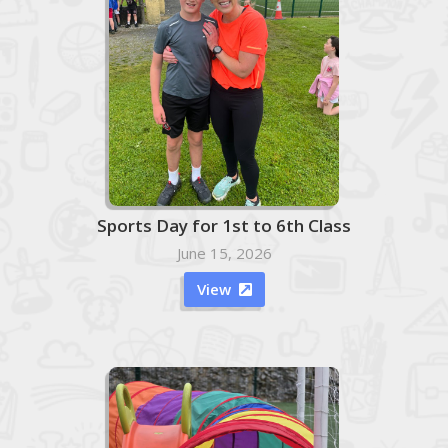
Sports Day for 1st to 6th Class
June 15, 2026
View
