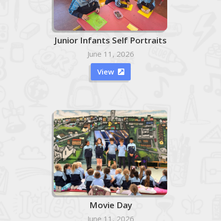
Junior Infants Self Portraits
June 11, 2026
View

Movie Day
June 11, 2026