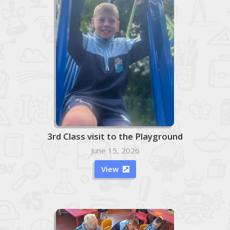
3rd Class visit to the Playground
June 15, 2026
View
