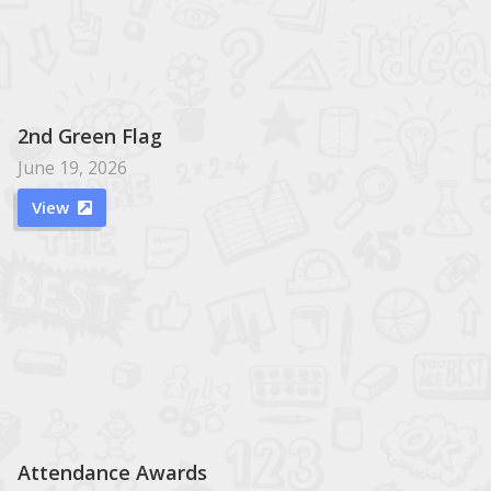
2nd Green Flag
June 19, 2026
View

Attendance Awards