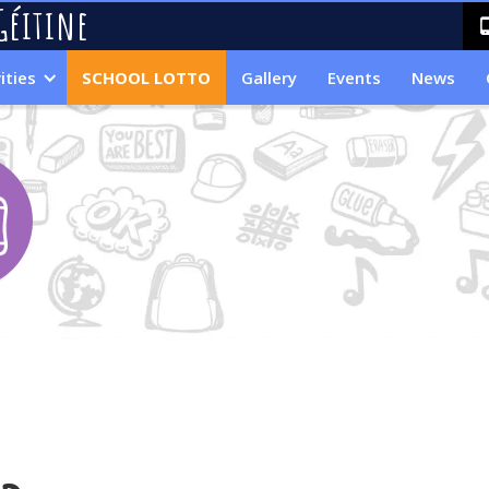
Géitine
ities
SCHOOL LOTTO
Gallery
Events
News