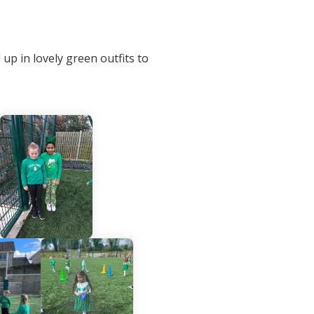
up in lovely green outfits to