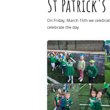
St Patrick's
On Friday, March 15th we celebrate
celebrate the day.