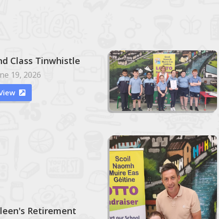
nd Class Tinwhistle
ne 19, 2026
View

ileen's Retirement