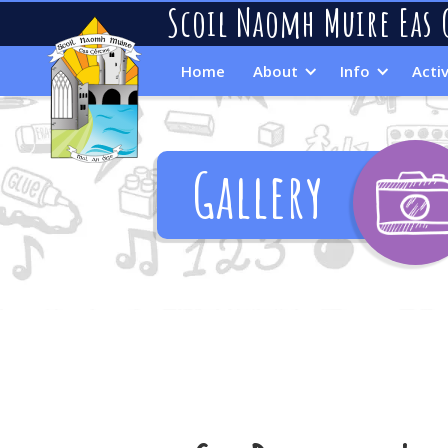
Scoil Naomh Muire Eas 
Home
About
Info
Activ
Gallery