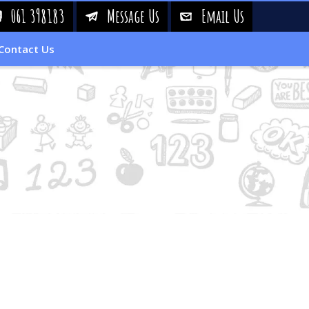
061 398183
Message Us
Email Us
!
&
%
Contact Us