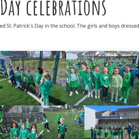
 Day celebrations
d St. Patrick's Day in the school. The girls and boys dressed 