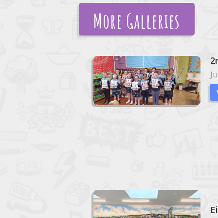
More Galleries
2
Ju
E