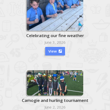
Celebrating our fine weather
June 3, 2026
View

Camogie and hurling tournament
June 2, 2026