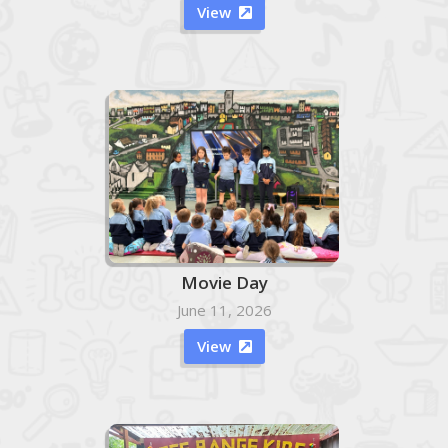
View

Movie Day
June 11, 2026
View
