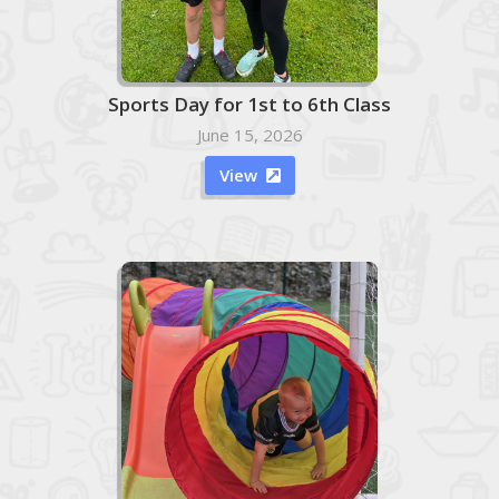
Sports Day for 1st to 6th Class
June 15, 2026
View
