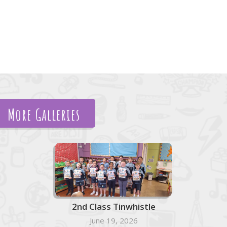
More Galleries
2nd Class Tinwhistle
June 19, 2026