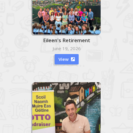
Eileen's Retirement
June 19, 2026
View
