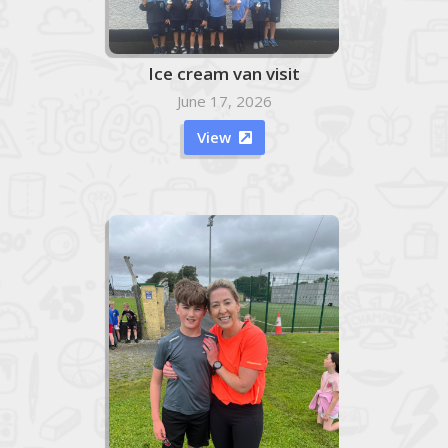
Ice cream van visit
June 17, 2026
View
