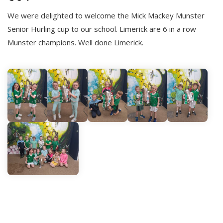
We were delighted to welcome the Mick Mackey Munster
Senior Hurling cup to our school. Limerick are 6 in a row
Munster champions. Well done Limerick.