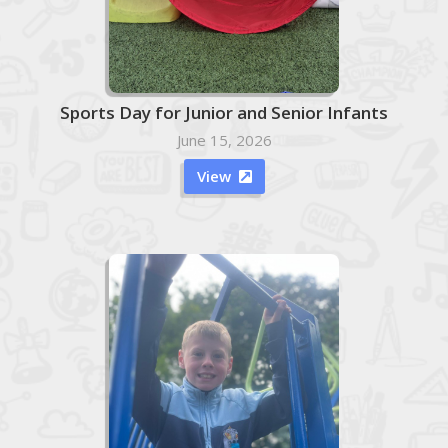
Sports Day for Junior and Senior Infants
June 15, 2026
View
