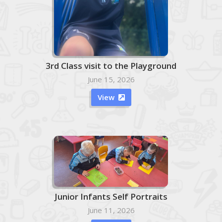
3rd Class visit to the Playground
June 15, 2026
View

Junior Infants Self Portraits
June 11, 2026