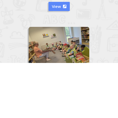
View


Junior Infants visit to the Library
June 2, 2026
View
