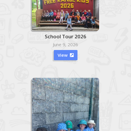
School Tour 2026
June 9, 2026
View
