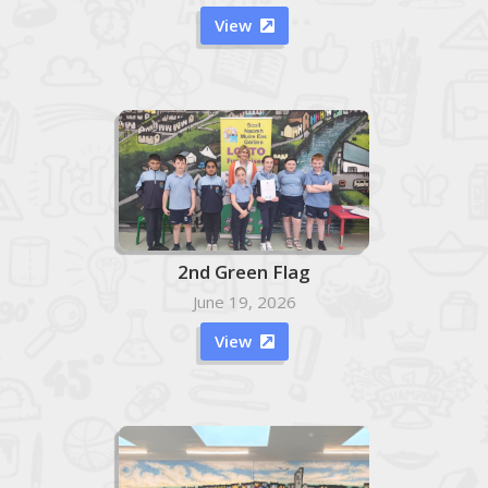
View

2nd Green Flag
June 19, 2026
View
