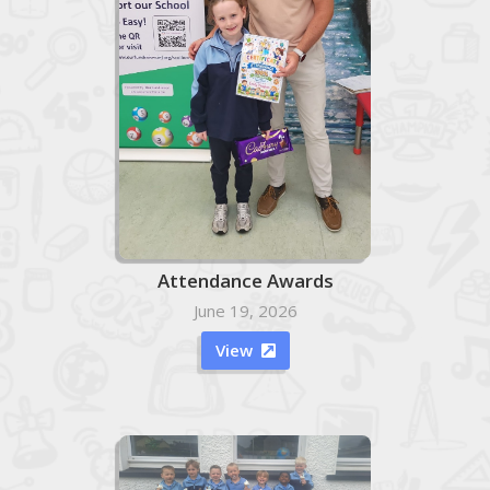
Attendance Awards
June 19, 2026
View
