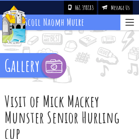
061 398183
Message Us
!
&
Scoil Naomh Muire
Gallery
Visit of Mick Mackey
Munster Senior Hurling
cup