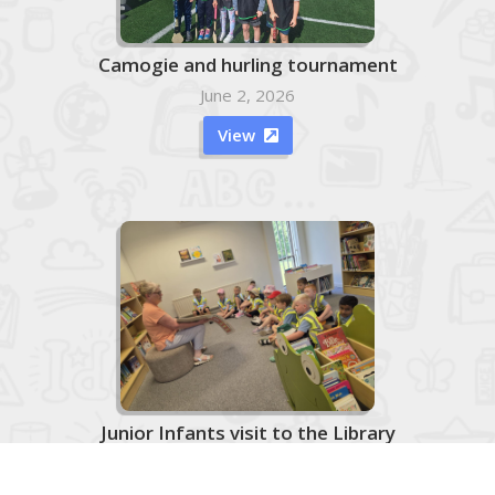
Camogie and hurling tournament
June 2, 2026
View

Junior Infants visit to the Library
June 2, 2026
