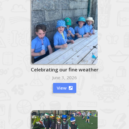
Celebrating our fine weather
June 3, 2026
View
