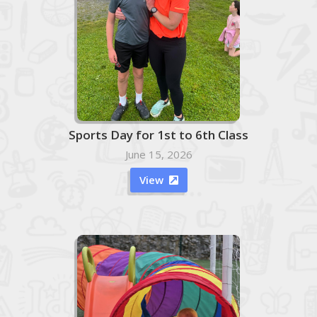
Sports Day for 1st to 6th Class
June 15, 2026
View
