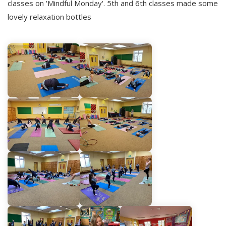
classes on 'Mindful Monday'. 5th and 6th classes made some
lovely relaxation bottles