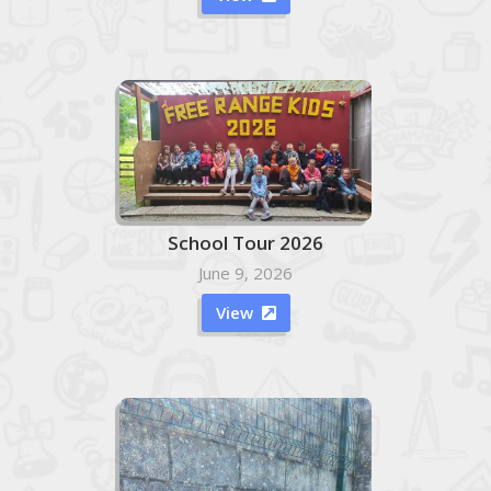
School Tour 2026
June 9, 2026
View
