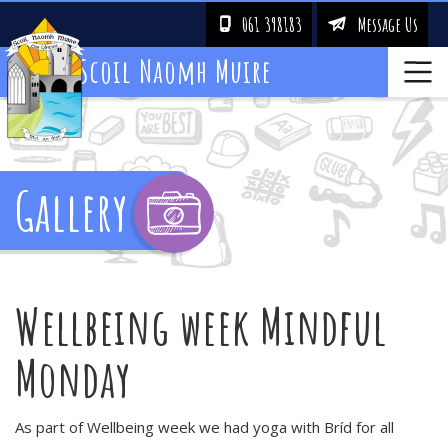
061 398183
Message Us
!
&
Scoil Naomh Muire
Gallery
Wellbeing week Mindful
Monday
As part of Wellbeing week we had yoga with Bríd for all