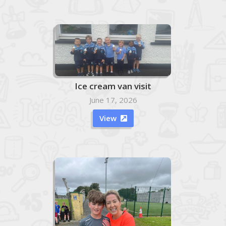
Ice cream van visit
June 17, 2026
View
