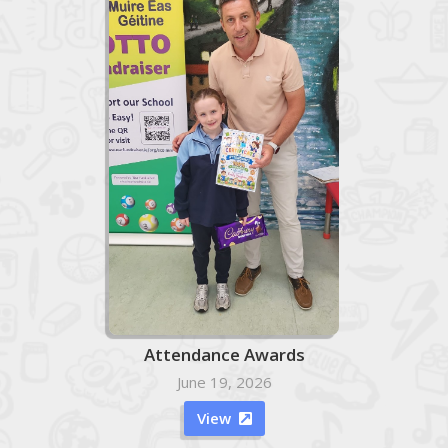
Attendance Awards
June 19, 2026
View
