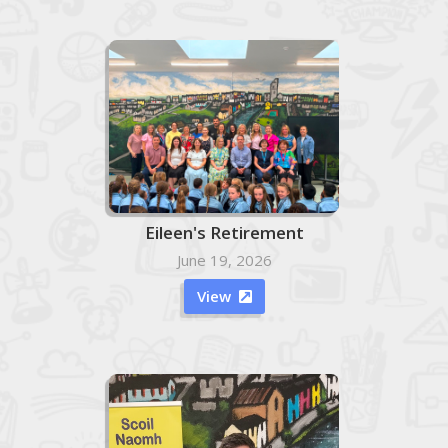
Eileen's Retirement
June 19, 2026
View
