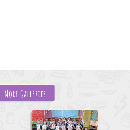
More Galleries