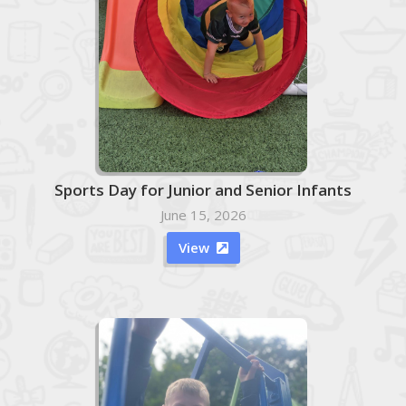
Sports Day for Junior and Senior Infants
June 15, 2026
View
