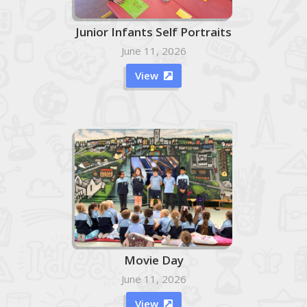
Junior Infants Self Portraits
June 11, 2026
View

Movie Day
June 11, 2026
View
