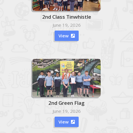
2nd Class Tinwhistle
June 19, 2026
View

2nd Green Flag
June 19, 2026
View
