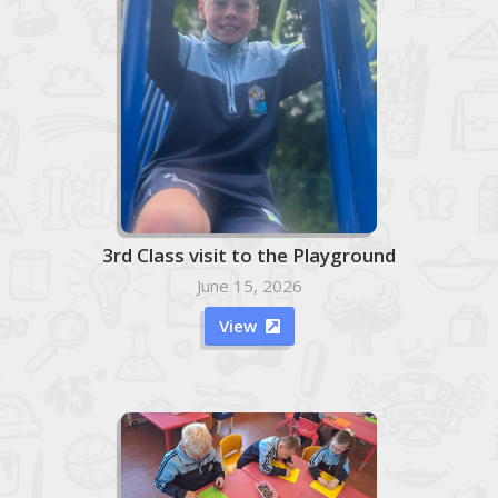
3rd Class visit to the Playground
June 15, 2026
View
