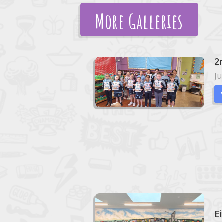
More Galleries
2
Ju
E