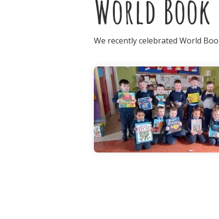
World Book 
We recently celebrated World Book