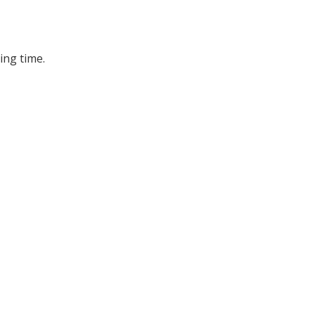
ing time.