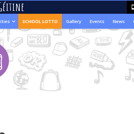
Géitine
ities
SCHOOL LOTTO
Gallery
Events
News