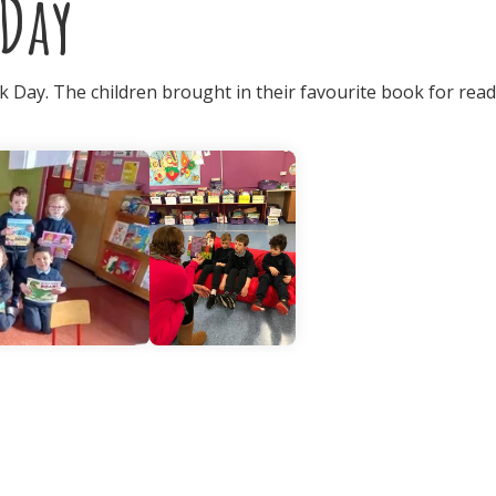
Day
 Day. The children brought in their favourite book for read