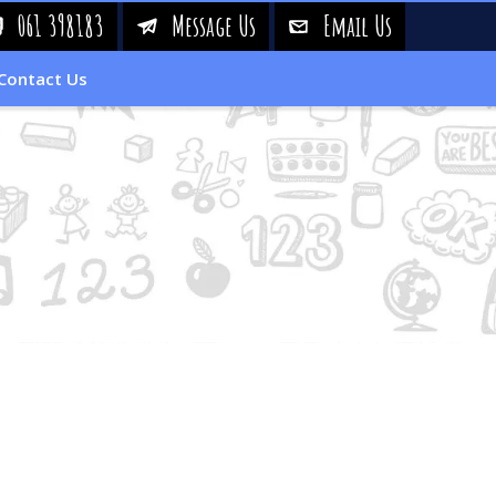
061 398183
Message Us
Email Us
!
&
%
Contact Us