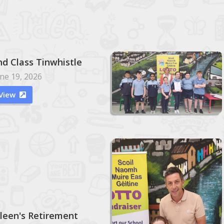
nd Class Tinwhistle
ne 19, 2026
View

ileen's Retirement