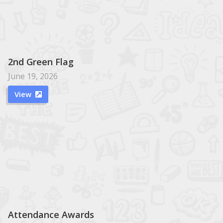
2nd Green Flag
June 19, 2026
View

Attendance Awards