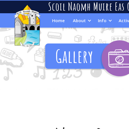
Scoil Naomh Muire Eas 
Home
About
Info
Activ
Gallery